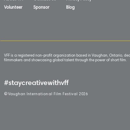
Volunteer
Sponsor
Blog
VFF is a registered non-profit organization based in Vaughan, Ontario, de
filmmakers and showcasing global talent through the power of short film.
#staycreativewithvff
©
V
aughan International Film Festival 2
0
26