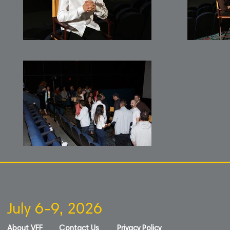
July 6-9, 2026
About VFF
Contact Us
Privacy Policy