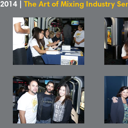
2014 |
The Art of Mixing Industry S