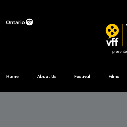
Home
About Us
Festival
Films