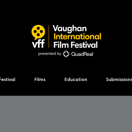
Festival
Films
Education
Submission