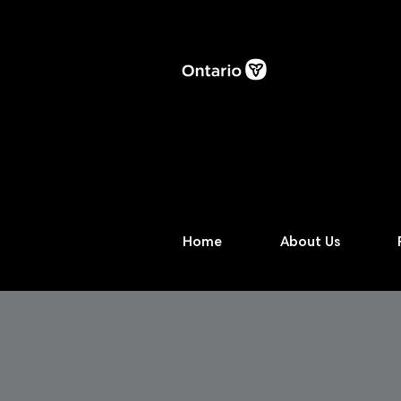
Home
About Us