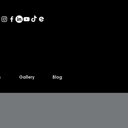
s
Gallery
Blog