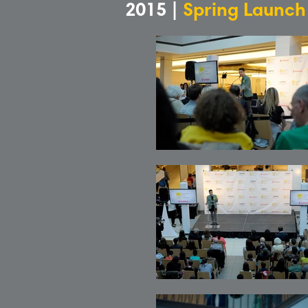
2015 |
Spring Launch