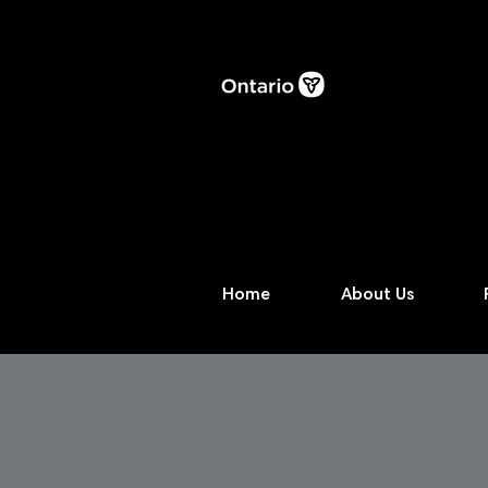
Home
About Us