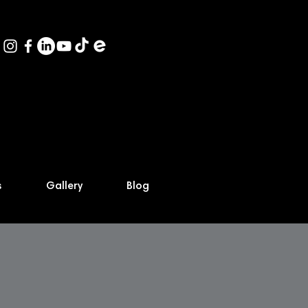
s
Gallery
Blog