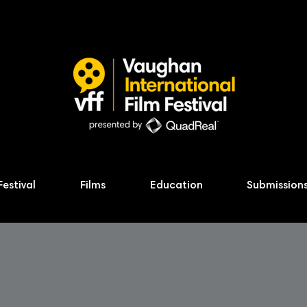
Festival
Films
Education
Submission