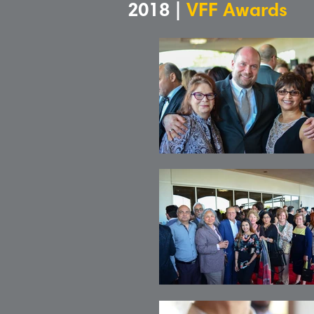
2018 |
VFF Awards