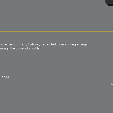
n based in Vaughan, Ontario, dedicated to supporting emerging
rough the power of short film.
l 2
0
26