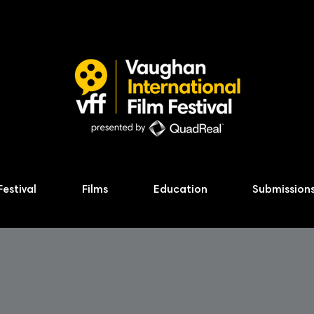
Festival
Films
Education
Submission