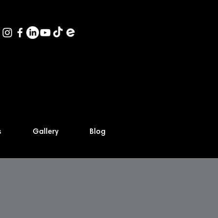
s
Gallery
Blog