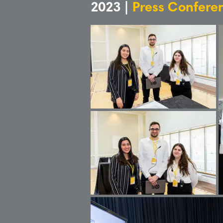
2023 |
Press Confere