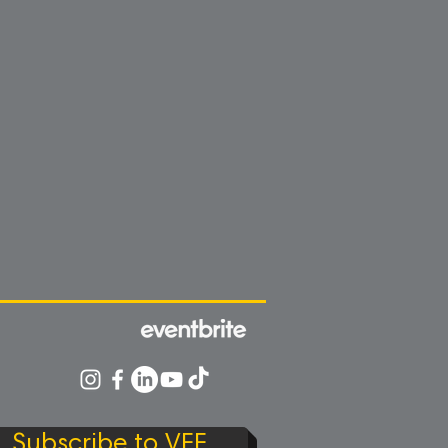
Subscribe to VFF