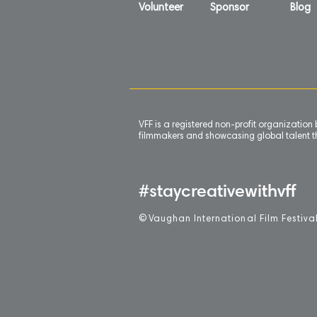
Volunteer
Sponsor
Blog
VFF is a registered non-profit organizatio
filmmakers and showcasing global talent th
#staycreativewithvff
©
V
aughan International Film Festiva