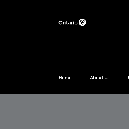
Home
About Us