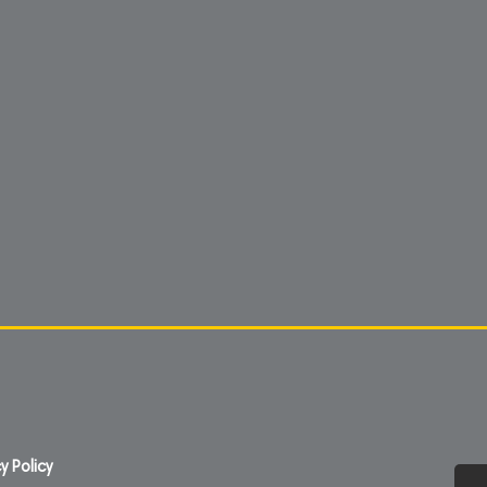
y Policy