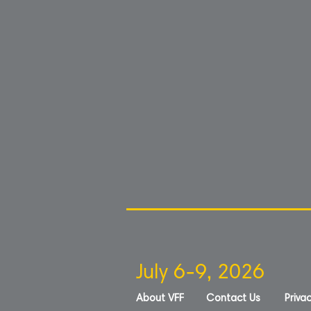
July 6-9, 2026
About VFF
Contact Us
Privac