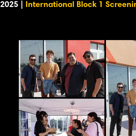
2025 |
International Block 1 Screeni