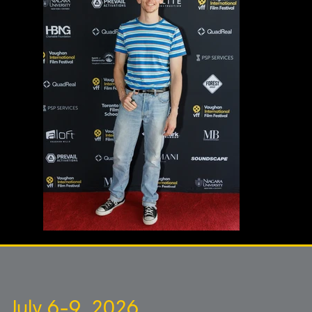
July 6-9, 2026