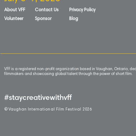
About VFF
Contact Us
Privacy Policy
Volunteer
Sponsor
Blog
VFF is a registered non-profit organization based in Vaughan, Ontario, de
filmmakers and showcasing global talent through the power of short film.
#staycreativewithvff
©
V
aughan International Film Festival 2
0
26