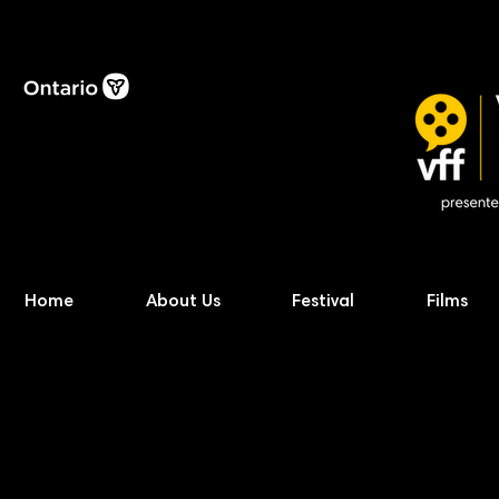
Home
About Us
Festival
Films