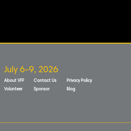
July 6-9, 2026
About VFF
Contact Us
Privacy Policy
Volunteer
Sponsor
Blog