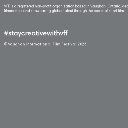
VFF is a registered non-profit organization based in Vaughan, Ontario, de
filmmakers and showcasing global talent through the power of short film.
#staycreativewithvff
©
V
aughan International Film Festival 2
0
26