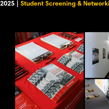
2025 |
Student Screening & Network