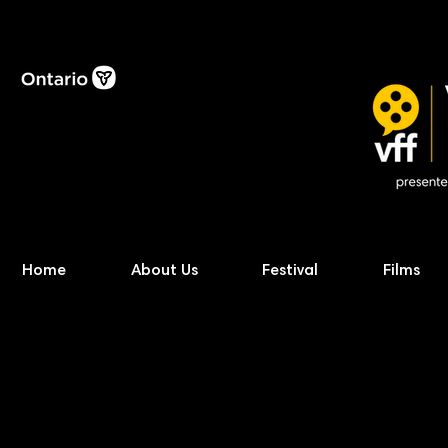
Home
About Us
Festival
Films