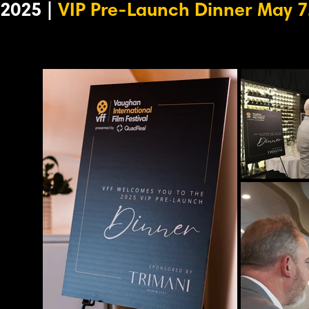
2025 |
VIP Pre-Launch Dinner May 7