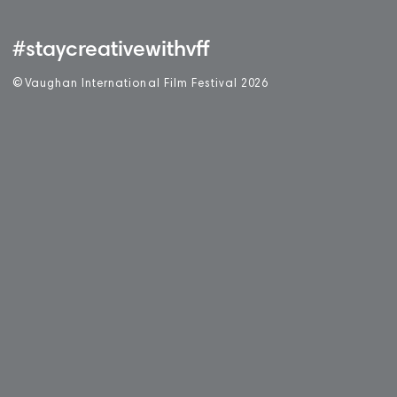
#staycreativewithvff
©
V
aughan International Film Festival 2
0
26