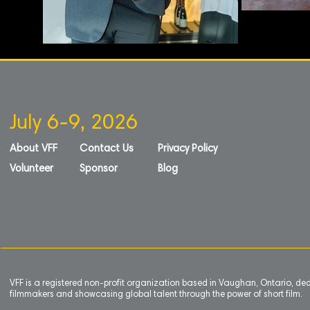
July 6-9, 2026
About VFF
Contact Us
Privacy Policy
Volunteer
Sponsor
Blog
VFF is a registered non-profit organization based in Vaughan, Ontario, de
filmmakers and showcasing global talent through the power of short film.