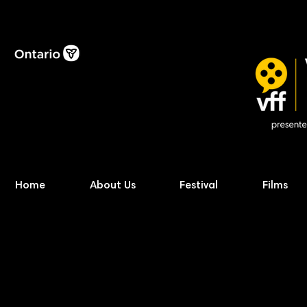
Home
About Us
Festival
Films