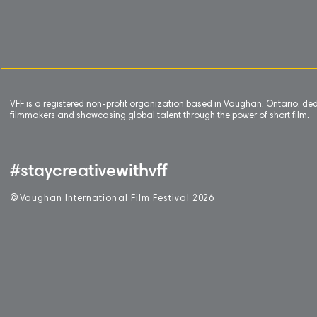
VFF is a registered non-profit organization based in Vaughan, Ontario, de
filmmakers and showcasing global talent through the power of short film.
#staycreativewithvff
©
V
aughan International Film Festival 2
0
26