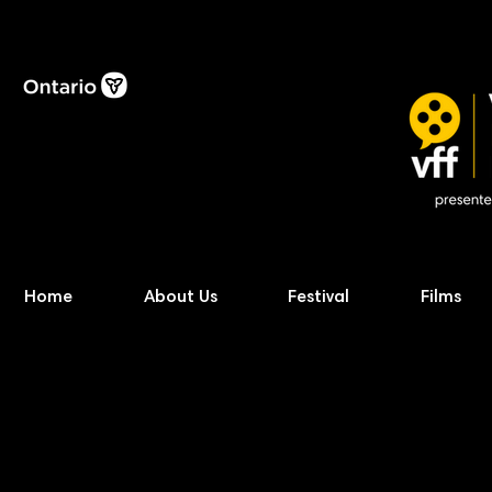
Home
About Us
Festival
Films