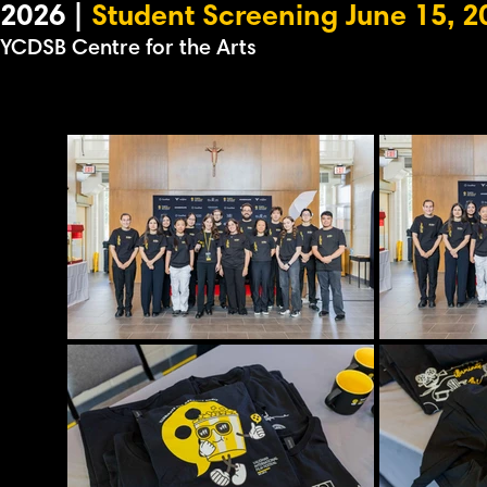
2026 |
Student Screening June 15, 2
YCDSB Centre for the Arts