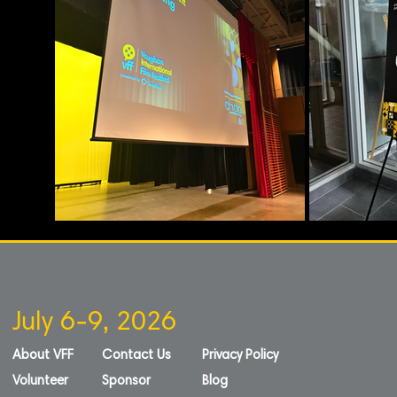
July 6-9, 2026
About VFF
Contact Us
Privacy Policy
Volunteer
Sponsor
Blog