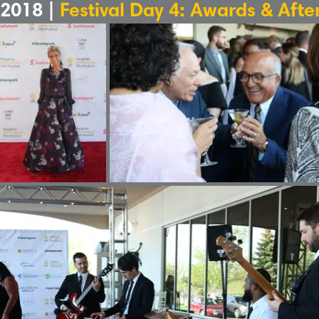
2018 |
Festival Day 4: Awards & Afte