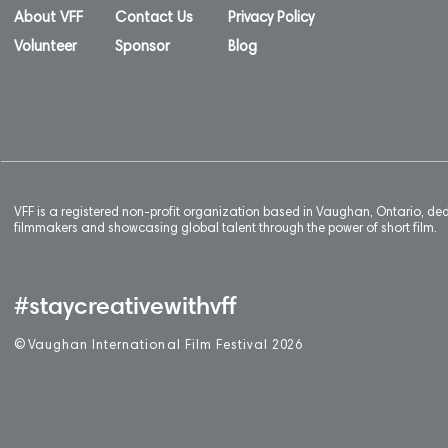
About VFF
Contact Us
Privacy Policy
Volunteer
Sponsor
Blog
VFF is a registered non-profit organization based in Vaughan, Ontario, de
filmmakers and showcasing global talent through the power of short film.
#staycreativewithvff
©
V
aughan International Film Festival 2
0
26