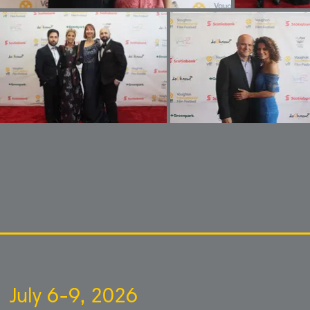
July 6-9, 2026