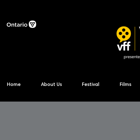
Home
About Us
Festival
Films