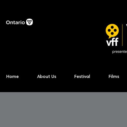
Home
About Us
Festival
Films