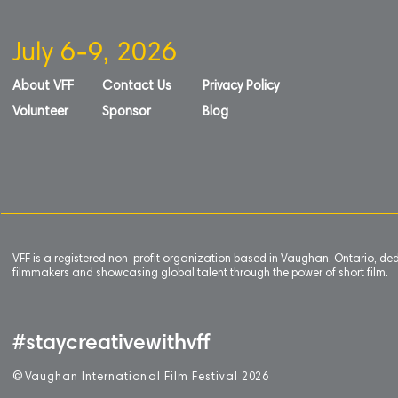
July 6-9, 2026
About VFF
Contact Us
Privacy Policy
Volunteer
Sponsor
Blog
VFF is a registered non-profit organization based in Vaughan, Ontario, de
filmmakers and showcasing global talent through the power of short film.
#staycreativewithvff
©
V
aughan International Film Festival 2
0
26