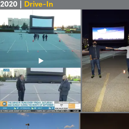
2020 |
Drive-In