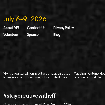
July 6-9, 2026
About VFF
Contact Us
Privacy Policy
Volunteer
Sponsor
Blog
VFF is a registered non-profit organization based in Vaughan, Ontario, de
filmmakers and showcasing global talent through the power of short film.
#staycreativewithvff