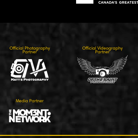
Official Photography
Official Videography
Partner
Partner
Media Partner