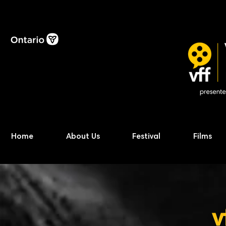
Home
About Us
Festival
Films