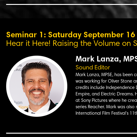
Seminar 1: Saturday September 1
Hear it Here! Raising the Volume on S
Mark Lanza, MP
Sound Editor
Mark Lanza, MPSE, has been craf
was working for Oliver Stone a
credits include Independence D
Empire, and Electric Dreams. H
at Sony Pictures where he cre
series Reacher. Mark was also
International Film Festival's 11t