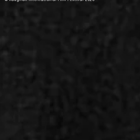
©
V
aughan International Film Festival 2
0
26