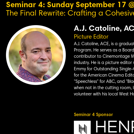
Seminar 4: Sunday September 17 
The Final Rewrite: Crafting a Cohesive
A.J. Catoline, A
Picture Editor
A.J. Catoline, ACE, is a gradua
Program. He serves as a Board 
contributor to Cinemontage M
industry. He is a picture edito
Emmy for Outstanding Single-
for the American Cinema
Edito
"Speechless" for ABC, and "Bla
when not in the cutting room, l
volunteer with his local West
Seminar 4 Sponsor