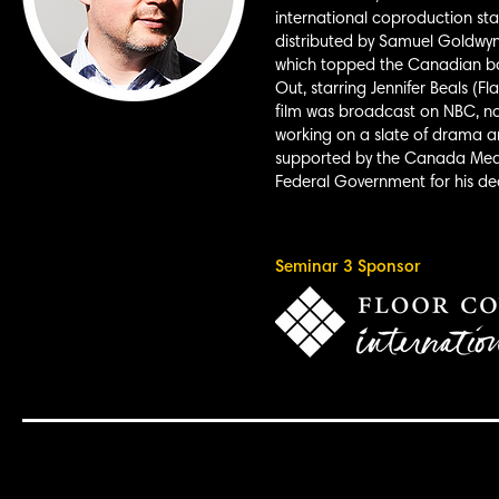
international coproduction st
distributed by Samuel Goldwyn
which topped the Canadian box 
Out, starring Jennifer Beals (F
film was broadcast on NBC, now
working on a slate of drama an
supported by the Canada Medi
Federal Government for his de
Seminar 3 Sponsor