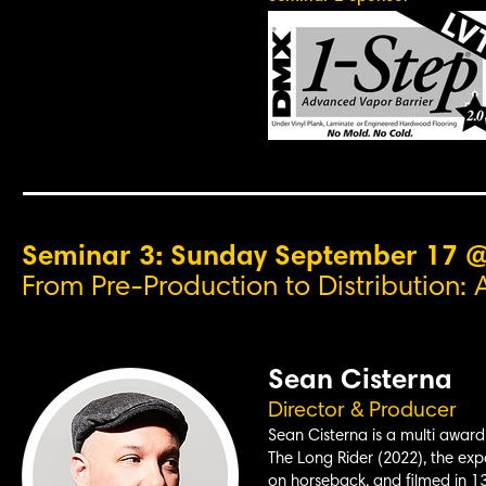
Seminar 3: Sunday September 17 
From Pre-Production to Distribution: 
Sean Cisterna
Director & Producer
Sean Cisterna is a multi award-
The Long Rider (2022), the expa
on horseback, and filmed in 13