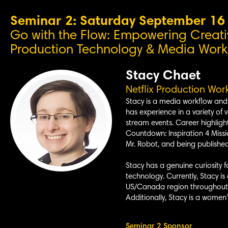
Seminar 2: Saturday September 1
Go with the Flow: Empowering Creati
Production Technology & Media Workfl
Stacy Chaet
Netflix P
roduction Work
Stacy is a media workflow and 
has experience in a variety of v
stream events. Career highligh
Countdown: Inspiration 4 Missi
Mr. Robot, and being publishe
Stacy has a genuine curiosity f
technology. Currently, Stacy is
US/Canada region throughout th
Additionally, Stacy is a women
Seminar 2 Sponsor