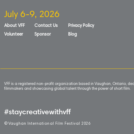
July 6-9, 2026
About VFF
Contact Us
Privacy Policy
Volunteer
Sponsor
Blog
VFF is a registered non-profit organization based in Vaughan, Ontario, de
filmmakers and showcasing global talent through the power of short film.
#staycreativewithvff
©
V
aughan International Film Festival 2
0
26