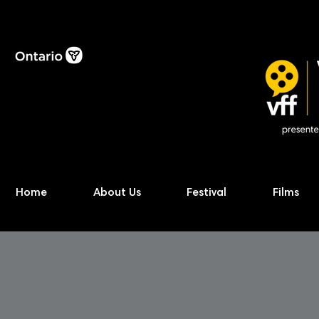
Home
About Us
Festival
Films