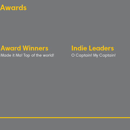
Awards
Award Winners
Indie Leaders
Made it Ma! Top of the world!
O Captain! My Captain!