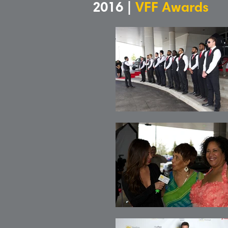
2016 |
VFF Awards