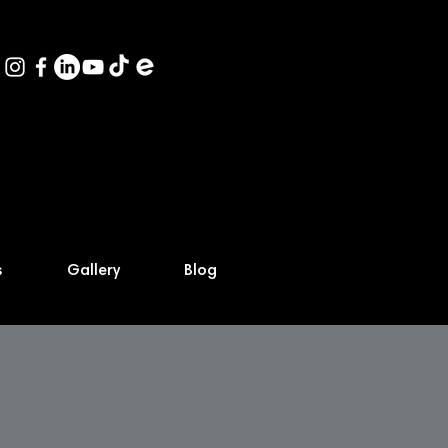
s
Gallery
Blog