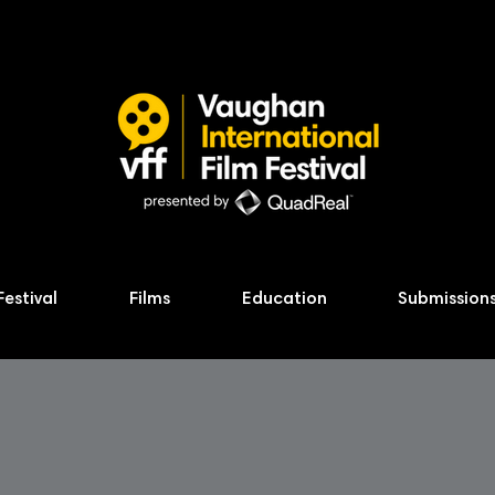
Festival
Films
Education
Submission