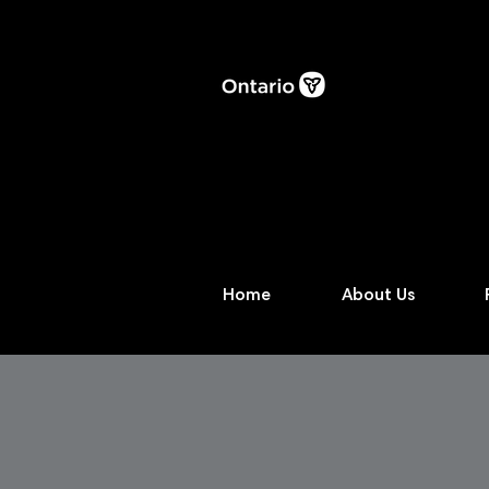
Home
About Us