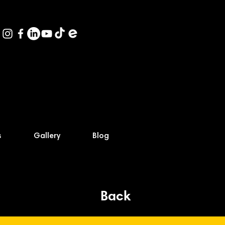
s
Gallery
Blog
Back