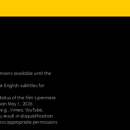
mains available until the
 English subtitles for
tatus of the film’s premiere
han May 1, 2026.
(e.g., Vimeo, YouTube,
 result in disqualification.
less appropriate permissions