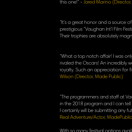
this one!" -
Jared Marino (Director
"It's a great honor and a source 
prestigious "Vaughan Int'l Film Festi
Their trophies are absolutely magni
"What a top notch affair! I was onl
rivaled the Oscars! An incredibly w
royalty. Such an appreciation for f
Wilson (Director, Made Public)
"The programmers and staff at Vaug
in the 2018 program and I can tell y
I certainly will be submitting any 
Real Adventure/Actor, MadePublic
​With so many festival options avail