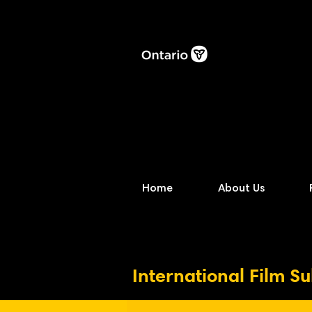
Home
About Us
International Film S