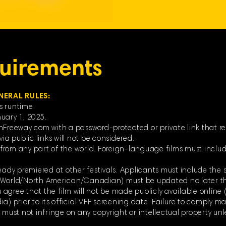
uirements
NERAL RULES:
s runtime.
uary 1, 2025.
mFreeway.com with a password-protected or private link that re
ia public links will not be considered.
rom any part of the world. Foreign-language films must include
eady premiered at other festivals. Applicants must include the s
 (World/North American/Canadian) must be updated no later t
ou agree that the film will not be made publicly available online 
) prior to its official VFF screening date. Failure to comply may
d must not infringe on any copyright or intellectual property un