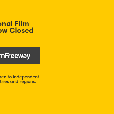
onal Film
ow Closed
open to independent
ries and regions.​