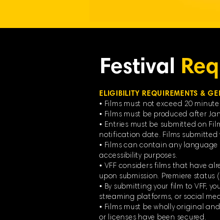
Festival
Req
ELIGIBILITY REQUIREMENTS & GE
• Films must not exceed 20 minute
• Films must be produced after Jan
• Entries must be submitted on Fil
notification date. Films submitted v
• Films can contain any language f
accessibility purposes.
• VFF considers films that have alr
upon submission. Premiere status
• By submitting your film to VFF, y
streaming platforms, or social media
• Films must be wholly original an
or licenses have been secured.