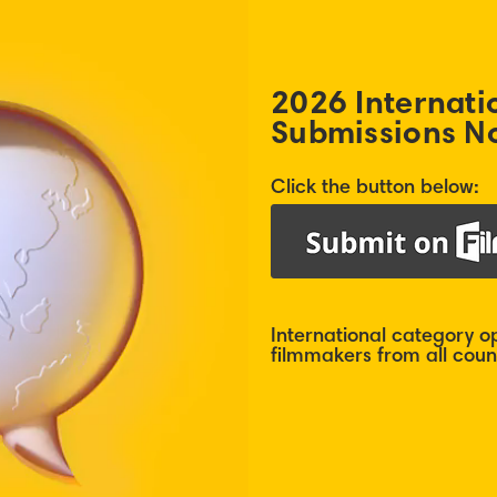
2026 Internati
Submissions N
Click the button below:
International category 
filmmakers from all count