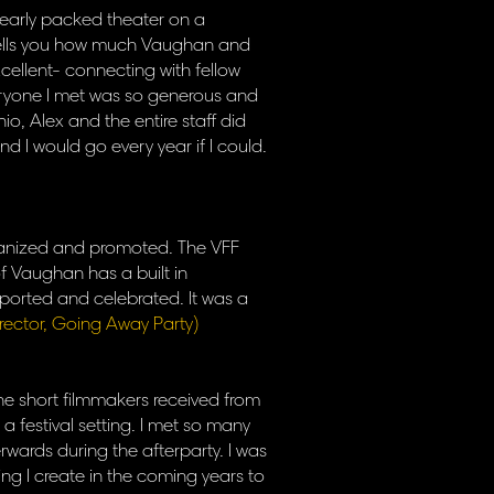
a nearly packed theater on a
 tells you how much Vaughan and
xcellent- connecting with fellow
veryone I met was so generous and
nio, Alex and the entire staff did
d I would go every year if I could.
organized and promoted. The VFF
f Vaughan has a built in
pported and celebrated. It was a
irector, Going Away Party)
 the short filmmakers received from
a festival setting. I met so many
ards during the afterparty. I was
thing I create in the coming years to