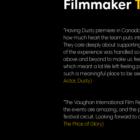
Filmmaker
"Having Dusty premiere in Canada a
how much heart the team puts into ev
They care deeply about supporting 
of the experience was handled so 
above and beyond to make us feel 
which meant a lot.We left feeling 
such a meaningful place to be seen
Actor, Dusty)
"The Vaughan International Film Fes
the events are amazing, and the pr
festival circuit. Looking forward to
The Price of Glory)