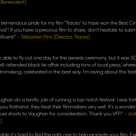
, Benevolent)
of tremendous pride for my film "Traces" to have won the Best 
val"! If you have a precious film to share, don't hesitate to submi
ficent!" -
Sébastien Pins (Director, Traces)
y able to fly out one day for the awards ceremony, but it was SO 
ell-attended black tie affair including tons of local press, where
ilmmaking, celebrated in the best way. I'm raving about this fest
han do a terrific job of running a top notch festival. I was f
ou firsthand, they treat their filmmakers very well. It's a wonderf
future shorts to Vaughan for consideration. Thank you VFF!" -
Jos
)
able it’s hard to find the right one to help promote your film. Eve