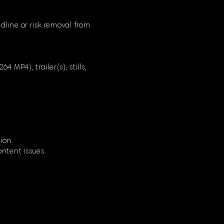
dline or risk removal from
 MP4), trailer(s), stills,
ion.
ontent issues.