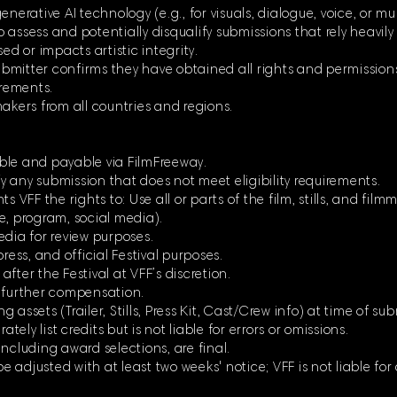
enerative AI technology (e.g., for visuals, dialogue, voice, or m
to assess and potentially disqualify submissions that rely heavily
ed or impacts artistic integrity.
 submitter confirms they have obtained all rights and permission
irements.
makers from all countries and regions.
ble and payable via FilmFreeway.
ify any submission that does not meet eligibility requirements.
s VFF the rights to: Use all or parts of the film, stills, and fil
e, program, social media).
edia for review purposes.
ress, and official Festival purposes.
 after the Festival at VFF’s discretion.
t further compensation.
assets (Trailer, Stills, Press Kit, Cast/Crew info) at time of su
ately list credits but is not liable for errors or omissions.
ncluding award selections, are final.
 adjusted with at least two weeks' notice; VFF is not liable for