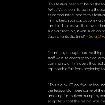
"This festival needs to be on the t
MASSIVE screen. To be in a theat
its community supports this festiv
filmmakers, sponsor, patrons- a tr
fun. This is a festival that loves f
such a great job, it was such an h
Such a fantastic time!" -
Sara Oliv
"I can't say enough positive things
staff were so amazing to deal wit
community of film lovers that real
top notch affair from beginning to
" This is a MUST do if you're looki
the festival staff were some of the
amazing filmmakers during my scre
so grateful that this festival was t