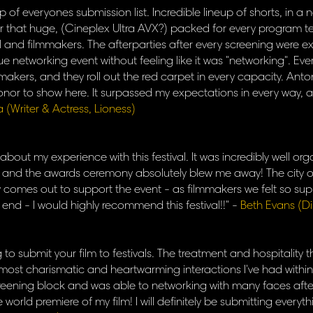
op of everyones submission list. Incredible lineup of shorts, in 
er that huge, (Cineplex Ultra AVX?) packed for every program
al and filmmakers. The afterparties after every screening were e
ue networking event without feeling like it was "networking". E
ilmmakers, and they roll out the red carpet in every capacity. Anto
onor to show here. It surpassed my expectations in every way, an
a (Writer & Actress, Lioness)
 about my experience with this festival. It was incredibly well 
h and the awards ceremony absolutely blew me away! The city o
ly comes out to support the event - as filmmakers we felt so su
 end - I would highly recommend this festival!!" -
Beth Evans (D
ng to submit your film to festivals. The treatment and hospitality
 most charismatic and heartwarming interactions I've had within 
ening block and was able to networking with many faces afterw
he world premiere of my film! I will definitely be submitting every