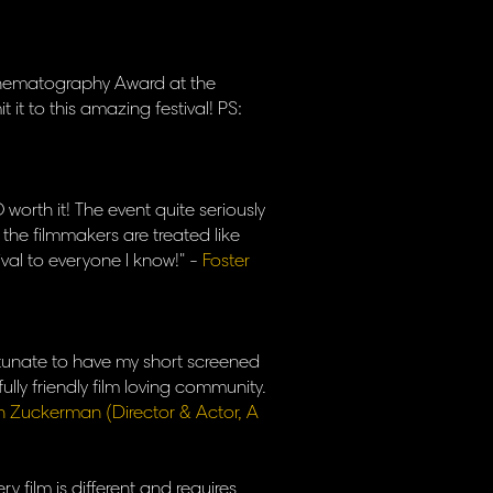
Cinematography Award at the
t it to this amazing festival! PS:
worth it! The event quite seriously
 the filmmakers are treated like
ival to everyone I know!" -
Foster
ortunate to have my short screened
ully friendly film loving community.
h Zuckerman (Director & Actor, A
ry film is different and requires