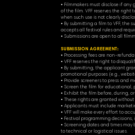
• Filmmakers must disclose if any g
of the film. VFF reserves the right 
when such use is not clearly disclos
• By submitting a film to VFF, the
accepts all festival rules and requ
• Submissions are open to all film
SUBMISSION AGREEMENT:
• Processing fees are non-refunda
• VFF reserves the right to disqual
• By submitting, the applicant grant
promotional purposes (e.g., websit
• Provide screeners to press and m
• Screen the film for educational, p
• Exhibit the film before, during, or
• These rights are granted withou
• Applicants must include marketing 
• VFF will make every effort to accur
• Festival programming decisions, i
• Screening dates and times may be
to technical or logistical issues.