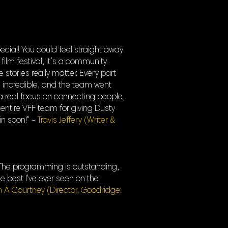
cial! You could feel straight away
film festival, it’s a community.
tories really matter. Every part
 incredible, and the team went
a real focus on connecting people,
 entire VFF team for giving Dusty
in soon!" -
Travis Jeffery (Writer &
s. The programming is outstanding,
e best I've ever seen on the
n A Courtney (Director, Goodridge: