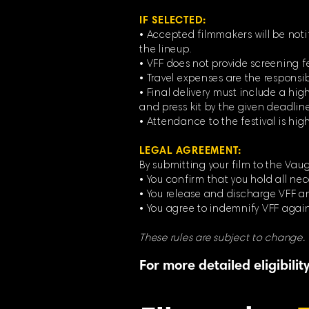
IF SELECTED:
• Accepted filmmakers will be noti
the lineup.
• VFF does not provide screening f
• Travel expenses are the responsib
• Final delivery must include a high
and press kit by the given deadline
• Attendance to the festival is hi
LEGAL AGREEMENT:
By submitting your film to the Vaug
• You confirm that you hold all nec
• You release and discharge VFF and
• You agree to indemnify VFF again
These rules are subject to change.
For more detailed eligibili