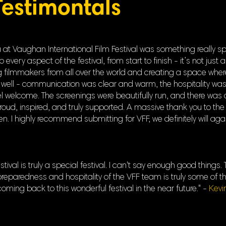
Testimontals
t Vaughan International Film Festival was something really spe
ery aspect of the festival, from start to finish - it’s not just a 
filmmakers from all over the world and creating a space where s
well - communication was clear and warm, the hospitality was
welcome. The screenings were beautifully run, and there was 
proud, inspired, and truly supported. A massive thank you to the
. I highly recommend submitting for VFF, we definitely will aga
tival is truly a special festival. I can't say enough good thing
eparedness and hospitality of the VFF team is truly some of th
 coming back to this wonderful festival in the near future." -
Kevi