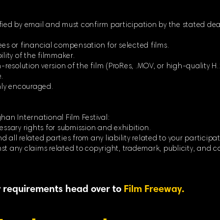
fied by email and must confirm participation by the stated dea
ees or financial compensation for selected films.
ility of the filmmaker.
-resolution version of the film (ProRes, .MOV, or high-quality H.264
.
ghly encouraged.
han International Film Festival:
essary rights for submission and exhibition.
 all related parties from any liability related to your participat
st any claims related to copyright, trademark, publicity, and c
ty requirements head over to
Film Freeway.