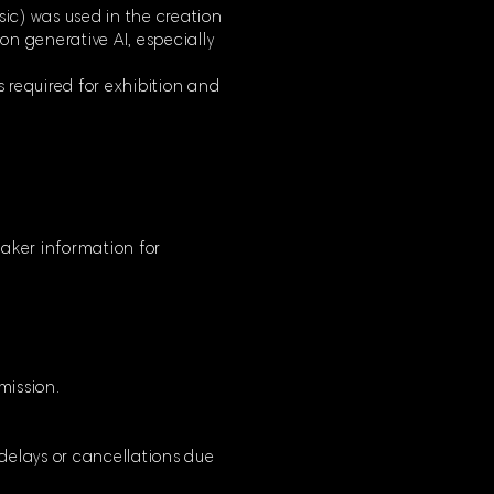
usic) was used in the creation
 on generative AI, especially
s required for exhibition and
mmaker information for
bmission.
 delays or cancellations due