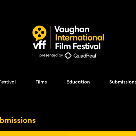
Festival
Films
Education
Submission
ubmissions