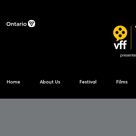
Home
About Us
Festival
Films