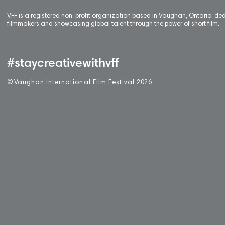
VFF is a registered non-profit organization based in Vaughan, Ontario, de
filmmakers and showcasing global talent through the power of short film.
#staycreativewithvff
©
V
aughan International Film Festival 2
0
26