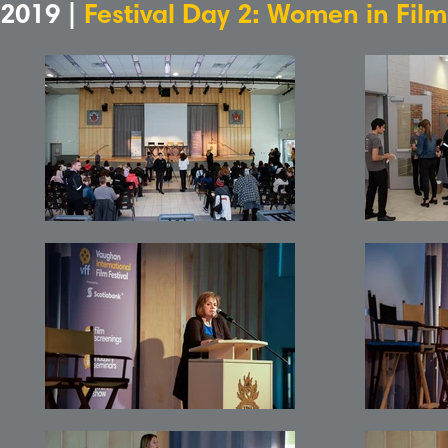
2019 |
Festival Day 2: Women in Fil