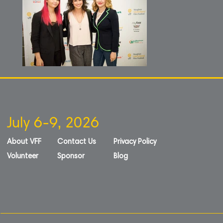
July 6-9, 2026
About VFF
Contact Us
Privacy Policy
Volunteer
Sponsor
Blog