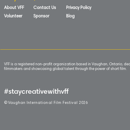
About VFF
Contact Us
Privacy Policy
Volunteer
Sponsor
Blog
VFF is a registered non-profit organization based in Vaughan, Ontario, de
filmmakers and showcasing global talent through the power of short film.
#staycreativewithvff
©
V
aughan International Film Festival 2
0
26