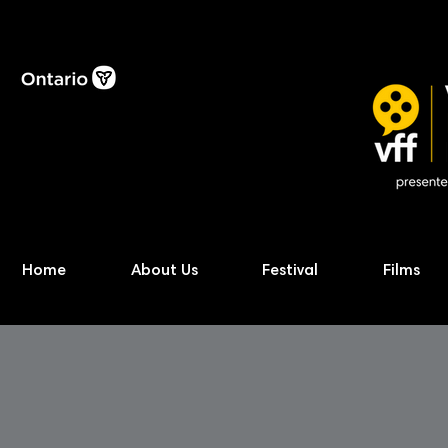
Home
About Us
Festival
Films