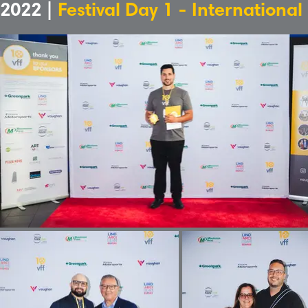
2022 |
Festival Day 1 - International