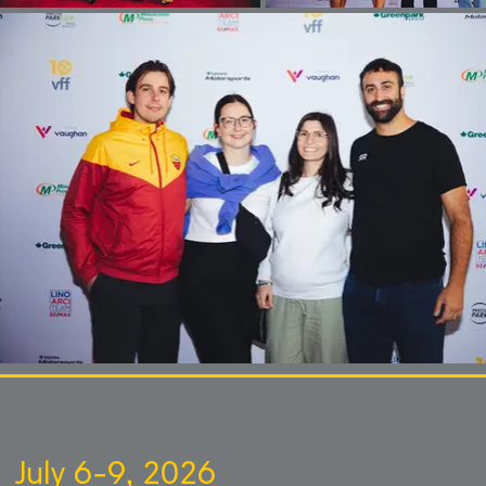
July 6-9, 2026