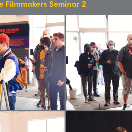
re Filmmakers Seminar 2