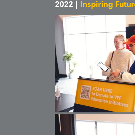
2022 |
Inspiring Futu