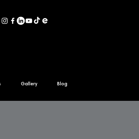
s
Gallery
Blog