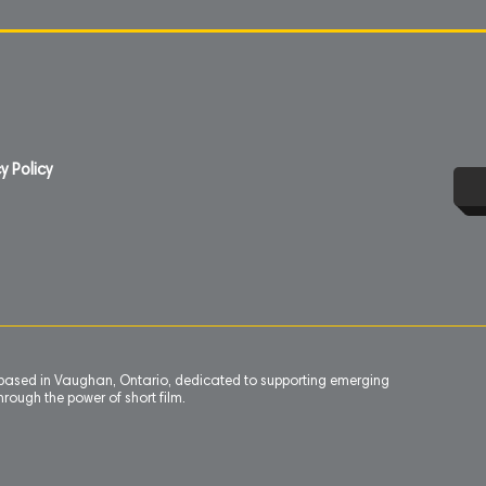
y Policy
n based in Vaughan, Ontario, dedicated to supporting emerging
rough the power of short film.