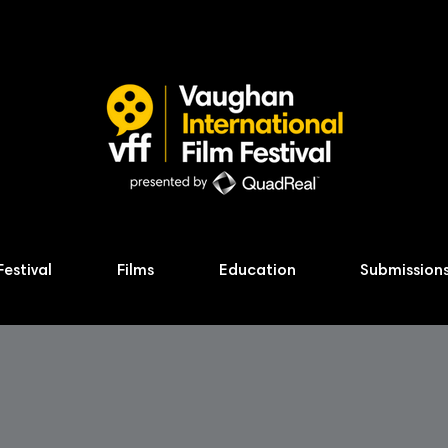
Festival
Films
Education
Submission