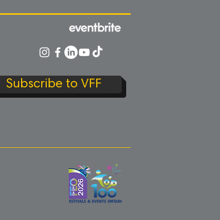
Subscribe to VFF