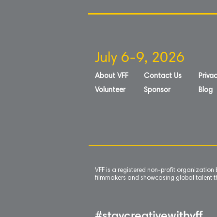
July 6-9, 2026
About VFF
Contact Us
Privac
Volunteer
Sponsor
Blog
VFF is a registered non-profit organizatio
filmmakers and showcasing global talent th
#staycreativewithvff