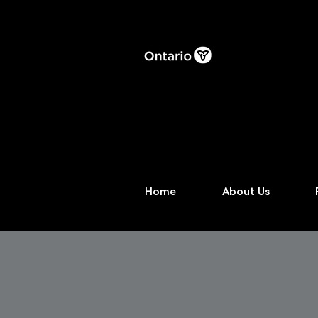
Home
About Us