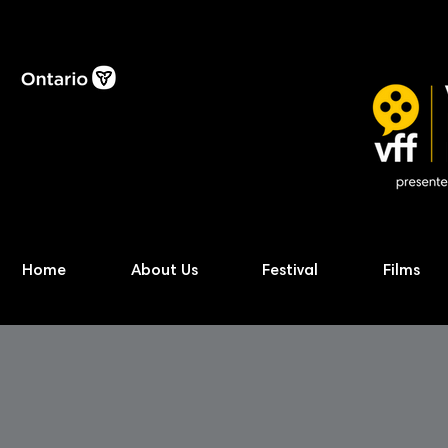
Home
About Us
Festival
Films