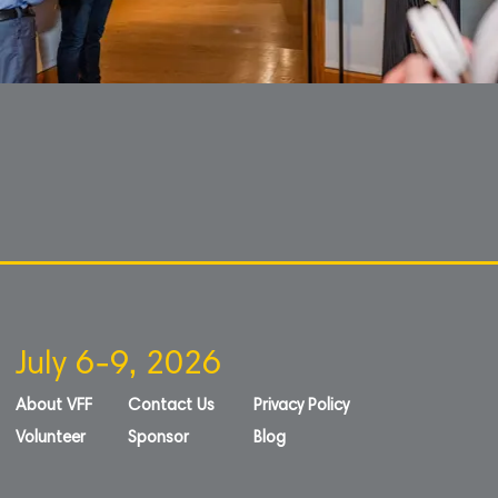
July 6-9, 2026
About VFF
Contact Us
Privacy Policy
Volunteer
Sponsor
Blog