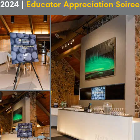
2024 |
Educator Appreciation Soiree