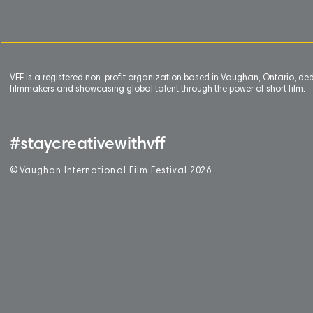
VFF is a registered non-profit organization based in Vaughan, Ontario, de
filmmakers and showcasing global talent through the power of short film.
#staycreativewithvff
©
V
aughan International Film Festival 2
0
26