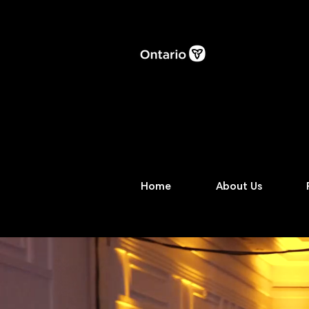
Home
About Us