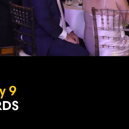
y 9
DS