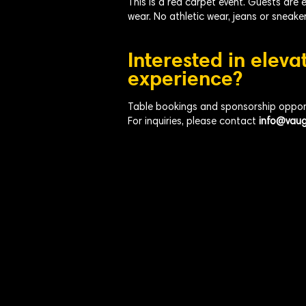
This is a red carpet event. Guests are 
wear. No athletic wear, jeans or sneaker
Interested in eleva
experience?
Table bookings and sponsorship opportu
For inquiries, please contact
info@vaug