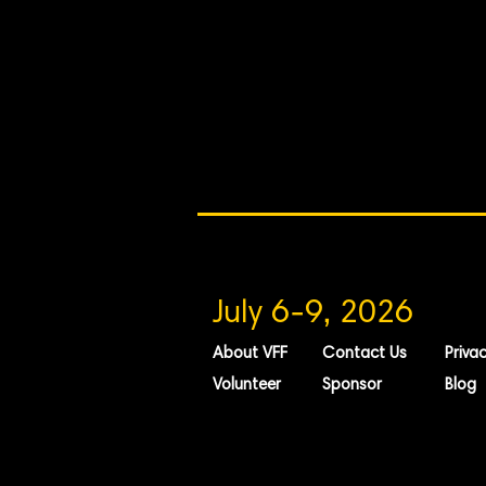
July 6-9, 2026
About VFF
Contact Us
Privac
Volunteer
Sponsor
Blog