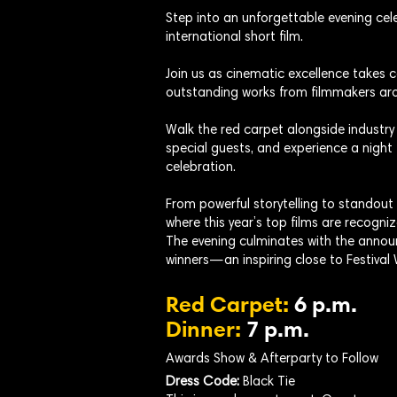
Step into an unforgettable evening cele
international short film.
Join us as cinematic excellence takes
outstanding works from filmmakers aro
Walk the red carpet alongside industry
special guests, and experience a night 
celebration.
From powerful storytelling to standout
where this year’s top films are recogniz
The evening culminates with the annou
winners—an inspiring close to Festival
Red Carpet:
6 p.m.
Dinner:
7 p.m.
Awards Show & Afterparty to Follow
Dress Code:
Black Tie