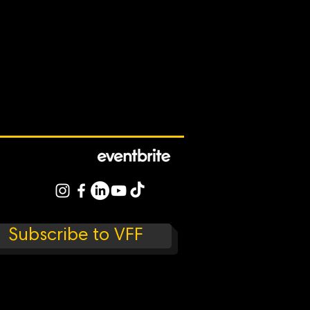
Subscribe to VFF