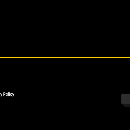
y Policy