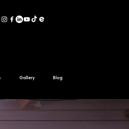
s
Gallery
Blog