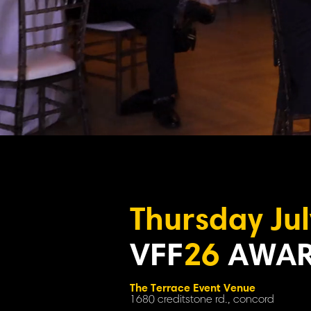
Thursday Jul
VFF
26
AWAR
The Terrace Event Venue
1680 creditstone rd., concord