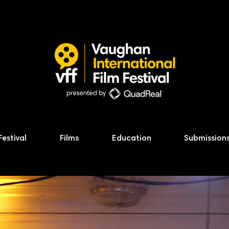
Festival
Films
Education
Submission