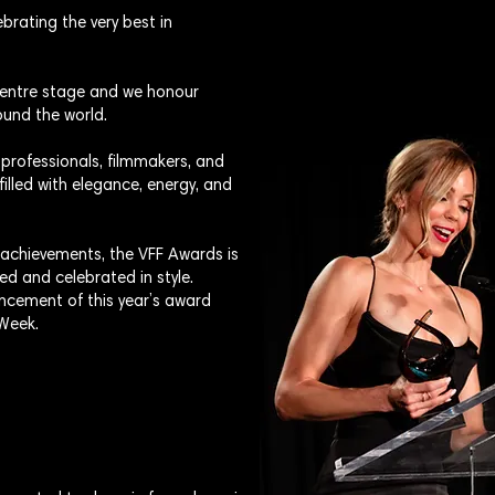
brating the very best in
 centre stage and we honour
und the world.
 professionals, filmmakers, and
filled with elegance, energy, and
 achievements, the VFF Awards is
ed and celebrated in style.
ncement of this year’s award
 Week.