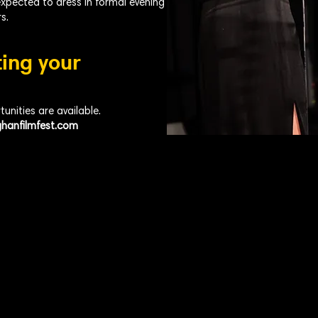
expected to dress in formal evening
s.
ting your
nities are available.
hanfilmfest.com