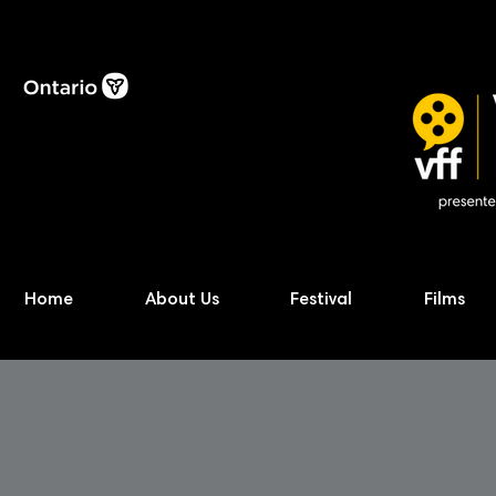
Home
About Us
Festival
Films