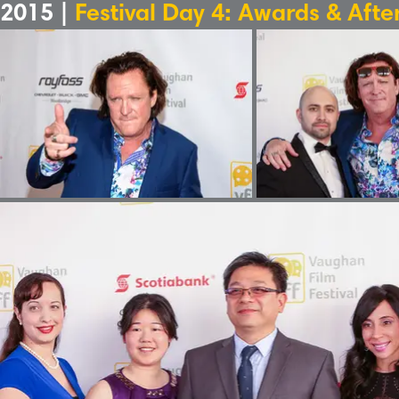
2015 |
Festival Day 4: Awards & Afte