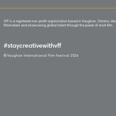
VFF is a registered non-profit organization based in Vaughan, Ontario, de
filmmakers and showcasing global talent through the power of short film.
#staycreativewithvff
©
V
aughan International Film Festival 2
0
26