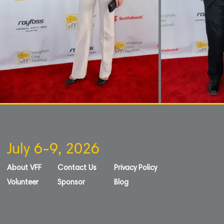
July 6-9, 2026
About VFF
Contact Us
Privacy Policy
Volunteer
Sponsor
Blog