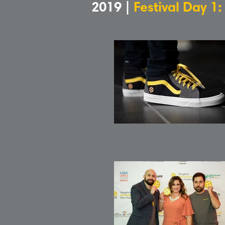
2019 |
Festival Day 1