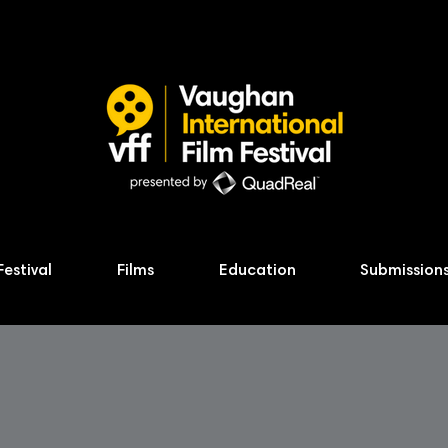
Festival
Films
Education
Submission