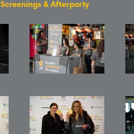
: Screenings & Afterparty