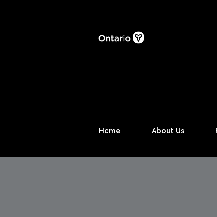
Home
About Us