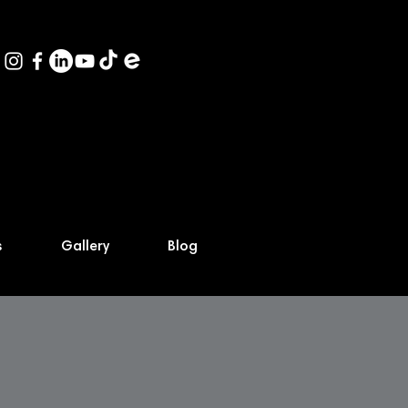
s
Gallery
Blog