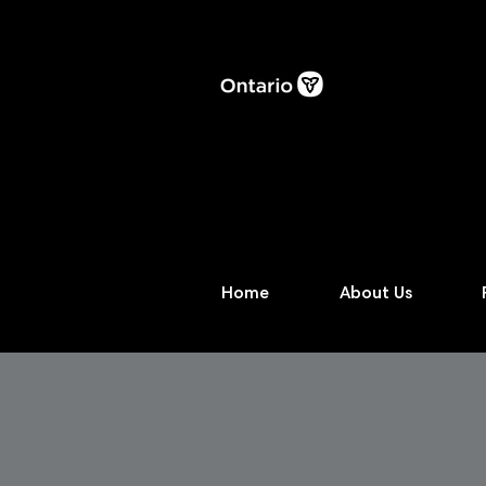
Home
About Us