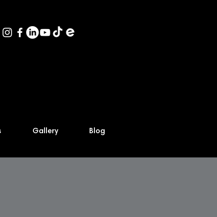
s
Gallery
Blog