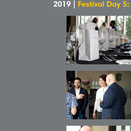
2019 |
Festival Day 5