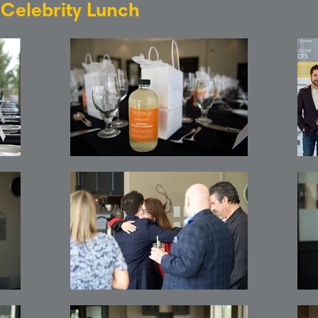
: Celebrity Lunch