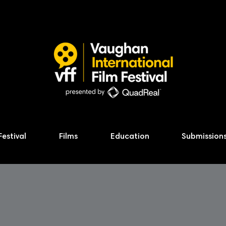
Festival
Films
Education
Submission