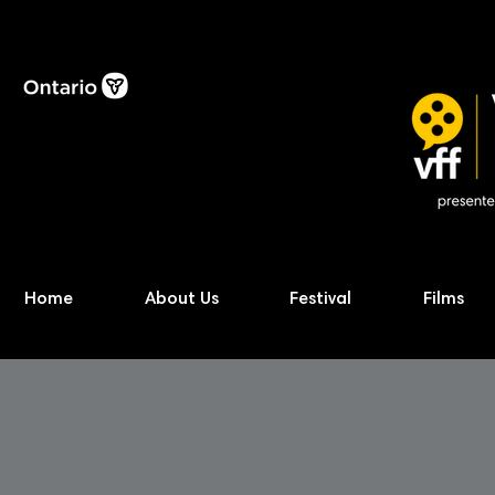
Home
About Us
Festival
Films