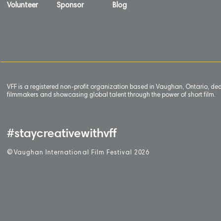
Volunteer
Sponsor
Blog
VFF is a registered non-profit organization based in Vaughan, Ontario, de
filmmakers and showcasing global talent through the power of short film.
#staycreativewithvff
©
V
aughan International Film Festival 2
0
26