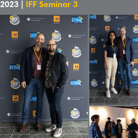
2023 |
IFF Seminar 3