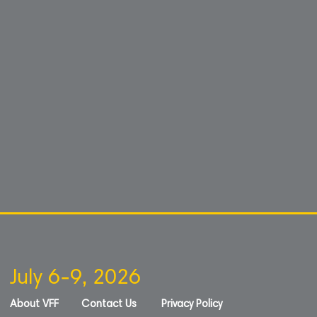
July 6-9, 2026
About VFF
Contact Us
Privacy Policy