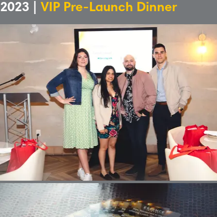
2023 |
VIP Pre-Launch Dinner