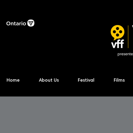
Home
About Us
Festival
Films