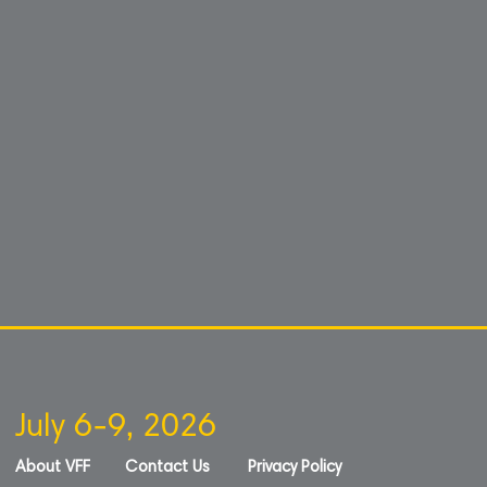
July 6-9, 2026
About VFF
Contact Us
Privacy Policy