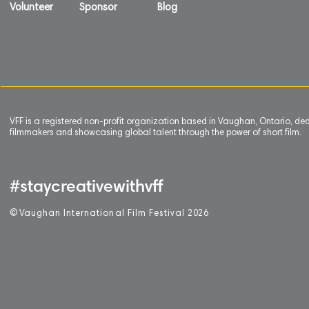
Volunteer
Sponsor
Blog
VFF is a registered non-profit organization based in Vaughan, Ontario, de
filmmakers and showcasing global talent through the power of short film.
#staycreativewithvff
©
V
aughan International Film Festival 2
0
26