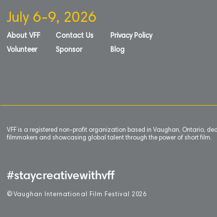
July 6-9, 2026
About VFF
Contact Us
Privacy Policy
Volunteer
Sponsor
Blog
VFF is a registered non-profit organization based in Vaughan, Ontario, de
filmmakers and showcasing global talent through the power of short film.
#staycreativewithvff
©
V
aughan International Film Festival 2
0
26