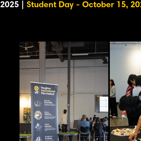
2025 |
Student Day - October 15, 20