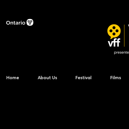
Home
About Us
Festival
Films