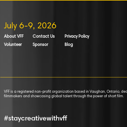
July 6-9, 2026
About VFF
Contact Us
Privacy Policy
Volunteer
Sponsor
Blog
VFF is a registered non-profit organization based in Vaughan, Ontario, de
filmmakers and showcasing global talent through the power of short film.
#staycreativewithvff