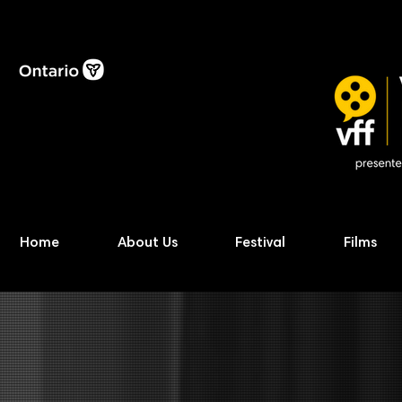
Home
About Us
Festival
Films