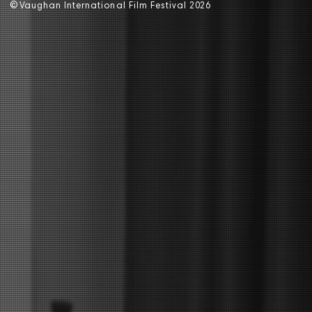
©
V
aughan International Film Festival 2
0
26