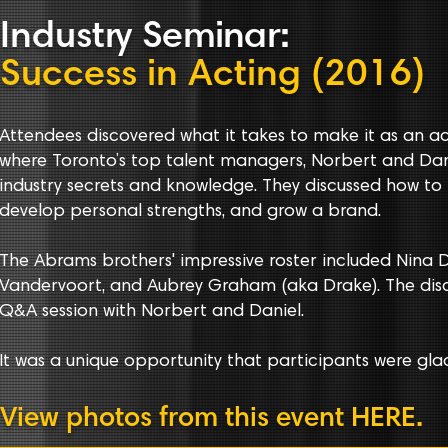
Indust
r
y
Seminar
:
Success in Acting (2016)
Attendees discovered what it takes to make it as an ac
where Toronto’s top talent managers, Norbert and Dan
industry secrets and knowledge. They discussed how to 
develop personal strengths, and grow a brand.
The Abrams brothers' impressive roster included Nina D
Vandervoort, and Aubrey Graham (aka Drake). The disc
Q&A session with Norbert and Daniel.
It was a unique opportunity that participants were glad
View photos from this event
HERE
.