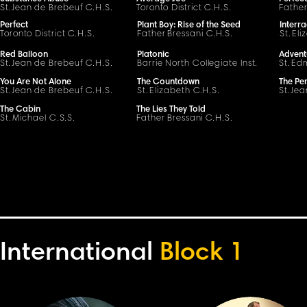
S
t
.
Jean de Brebeuf
C
.H.
S
.
Toronto District
C
.H.
S
.
Father
Perfect
Plant Boy: Rise of the Seed
Interra
Toronto District
C
.H.
S
.
Father
Bressani
C
.H.
S
.
St.
Eli
Red Balloon
Platonic
Advent
S
t
.
Jean de Brebeuf
C
.H.
S
.
Barrie North Collegiate Inst.
St.
Ed
You Are Not Alone
The Countdown
The Per
S
t
.
Jean de Brebeuf
C
.H.
S
.
St.
Elizabeth
C
.H.
S
.
S
t
.
Jea
The Cabin
The Lies They Told
St.
Michael C.S.S.
Father
Bressani
C
.H.
S
.
International
Block 1