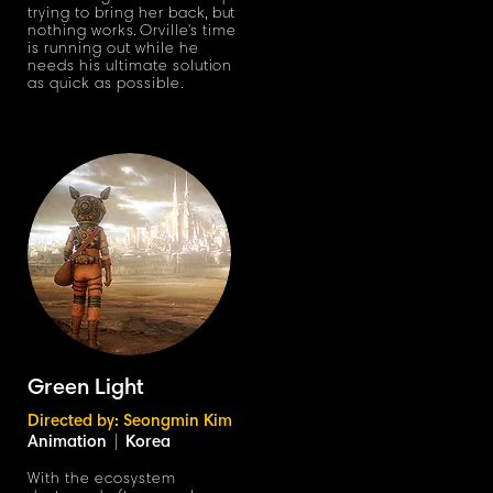
trying to bring her bac
k,
but
nothing work
s
.
Orvill
e'
s time
is running out while he
needs his ultimate solution
as quick as possible.
Green Light
Directed by: Seongmin Kim
Animation
|
Korea
With the ecosystem