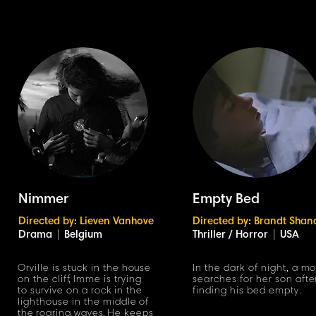
Nimmer
Empty Bed
Directed by: Lieven Vanhove
Directed by: Brandt Shan
Drama
|
Belgium
Thriller / Horror
|
USA
Orville is stuck in the house
In the dark of night, a m
on the cli
f
f
,
Imme is trying
searches for her son afte
to survive on a roc
k
in the
finding his bed empty.
lighthouse in the middle of
th
e
roaring wave
s.
He keeps