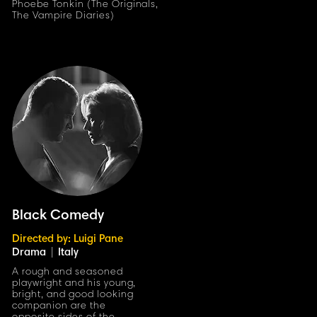
Phoebe Tonkin (The Originals,
The Vampire Diaries)
Black Comedy
Directed by: Luigi Pane
Drama
|
Italy
A rough and seasoned
playwright and his youn
g
,
bright, and good looking
companion are the