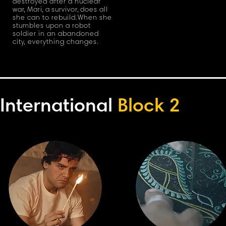
destroyed after a nuclear
wa
r
,
Mar
i
,
a survivo
r
,
does all
she can to rebuild
.
When she
stumbles upon a robot
soldier in an abandoned
cit
y
, everything changes.
International
Block 2