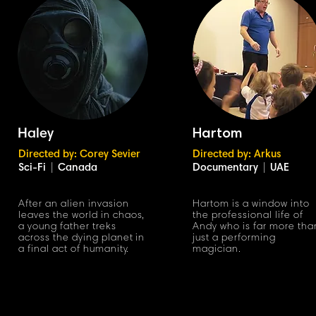
Haley
Hartom
Directed by: Corey Sevier
Directed by: Arkus
Sci-Fi
|
Canada
Documentary
|
UAE
After an alien invasion
Hartom is a window into
leaves the world in chao
s
,
the professional life of
a young father treks
Andy who is far more tha
across the dying planet
in
just a performing
a final act of humanit
y
.
magician.