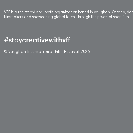
VFF is a registered non-profit organization based in Vaughan, Ontario, de
filmmakers and showcasing global talent through the power of short film.
#staycreativewithvff
©
V
aughan International Film Festival 2
0
26