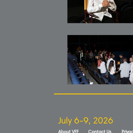
July 6-9, 2026
About VFF
Contact Us
Privac