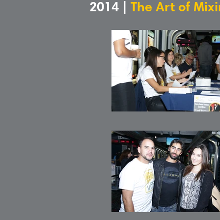
2014 |
The Art of Mix