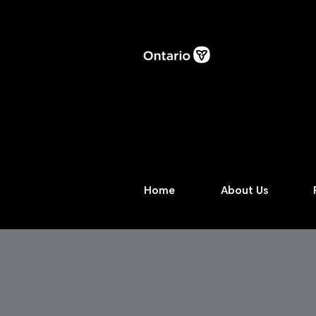
Home
About Us