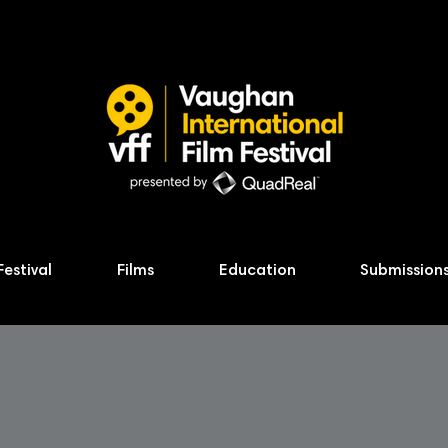
Festival
Films
Education
Submission