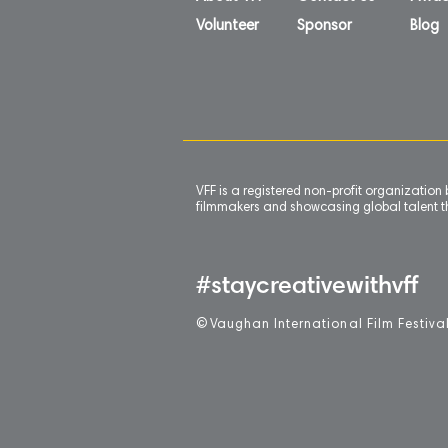
Volunteer
Sponsor
Blog
VFF is a registered non-profit organizatio
filmmakers and showcasing global talent th
#staycreativewithvff
©
V
aughan International Film Festiva