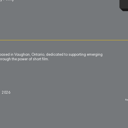
n based in Vaughan, Ontario, dedicated to supporting emerging
rough the power of short film.
l 2
0
26