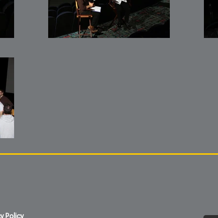
y Policy