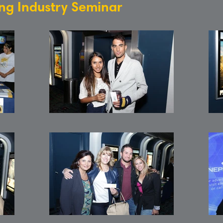
ing Industry Seminar