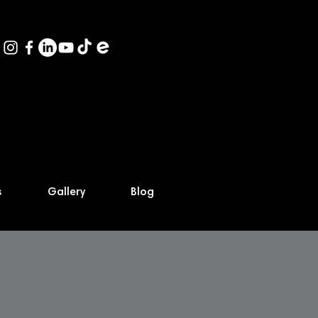
s
Gallery
Blog