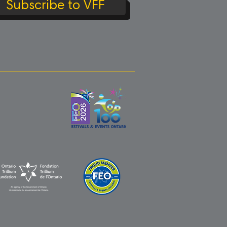
Subscribe to VFF