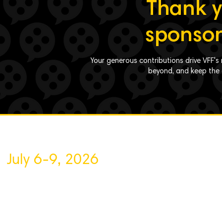
Thank y
sponsor
Your generous contributions drive VFF's 
beyond, and keep the a
July 6-9, 2026
About VFF
Contact Us
Privacy Policy
Volunteer
Sponsor
Blog