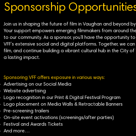
Sponsorship Opportunitie
Join us in shaping the future of film in Vaughan and beyond b
Your support empowers emerging filmmakers from around the 
to our community. As a sponsor, you’ll have the opportunity 
VFF’s extensive social and digital platforms. Together, we can 
film, and continue building a vibrant cultural hub in the Ci
a lasting impact.
Sponsoring VFF offers exposure in various ways:
Advertising on our Social Media
Website advertising
Logo recognition in our Print & Digital Festival Program
Logo placement on Media Walls & Retractable Banners
Pre-screening trailers
On-site event activations (screenings/after parties)
Festival and Awards Tickets
And more…