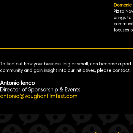
Domenic P
Pizza Nov
brings to
community
focuses o
To find out how your business, big or small, can become a part 
community and gain insight into our initiatives, please contact:
Antonio Ienco
Director of Sponsorship & Events
antonio@vaughanfilmfest.com