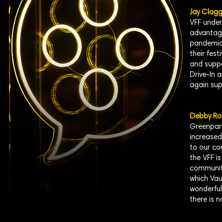
Jay Clagg
VFF under
advantage
pandemic 
their fest
and suppo
Drive-In 
again sup
Debby Ro
Greenpark
increased
to our co
the VFF is
community
which Vau
wonderful 
there is 