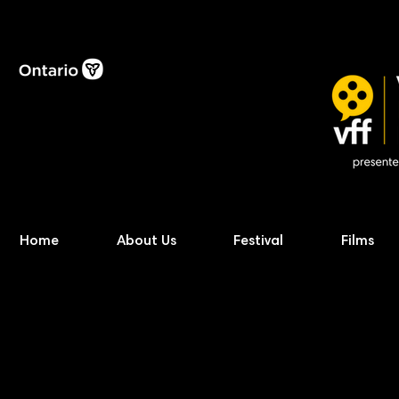
Home
About Us
Festival
Films