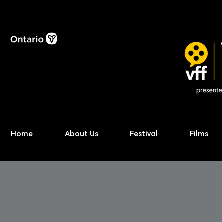
Home
About Us
Festival
Films