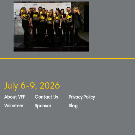
July 6-9, 2026
About VFF
Contact Us
Privacy Policy
Volunteer
Sponsor
Blog