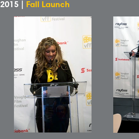
2015 |
Fall Launch