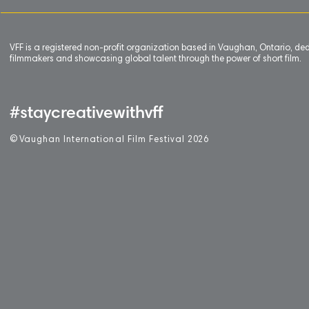
VFF is a registered non-profit organization based in Vaughan, Ontario, de
filmmakers and showcasing global talent through the power of short film.
#staycreativewithvff
©
V
aughan International Film Festival 2
0
26