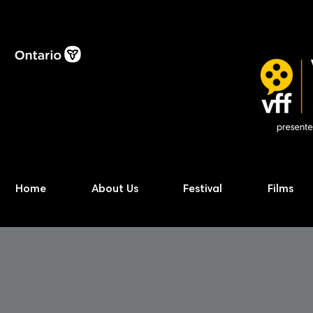
Home
About Us
Festival
Films