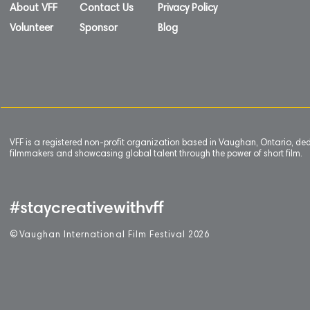
About VFF
Contact Us
Privacy Policy
Volunteer
Sponsor
Blog
VFF is a registered non-profit organization based in Vaughan, Ontario, de
filmmakers and showcasing global talent through the power of short film.
#staycreativewithvff
©
V
aughan International Film Festival 2
0
26