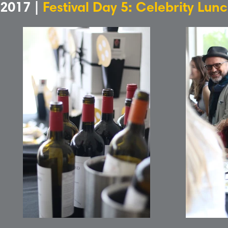
2017 |
Festival Day 5: Celebrity Lun