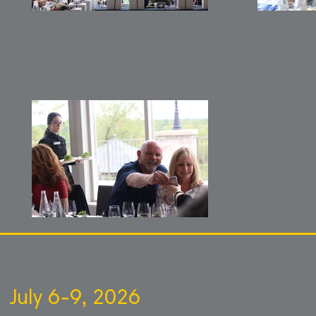
July 6-9, 2026