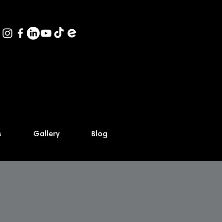
s
Gallery
Blog