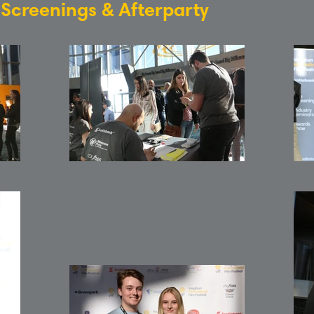
: Screenings & Afterparty