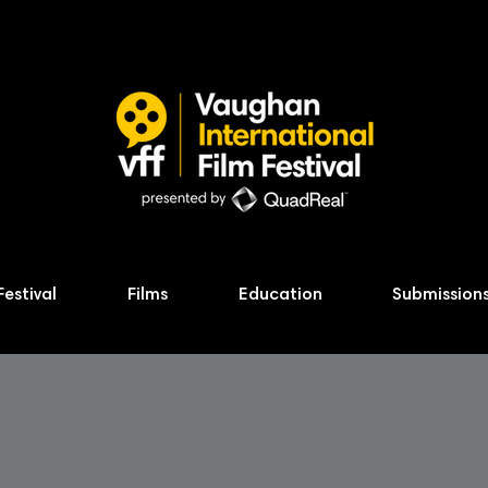
Festival
Films
Education
Submission