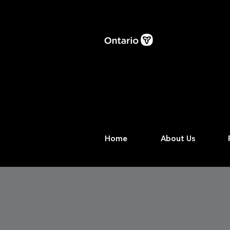
Home
About Us