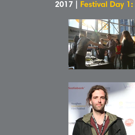
2017 |
Festival Day 1