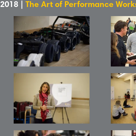
2018 |
The Art of Performance Wor