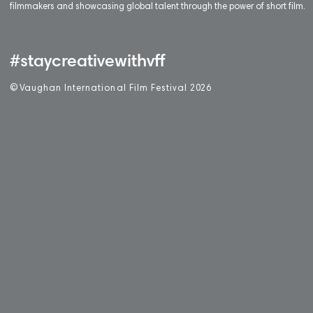
filmmakers and showcasing global talent through the power of short film.
#staycreativewithvff
©
V
aughan International Film Festival 2
0
26