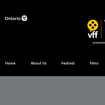
Home
About Us
Festival
Films