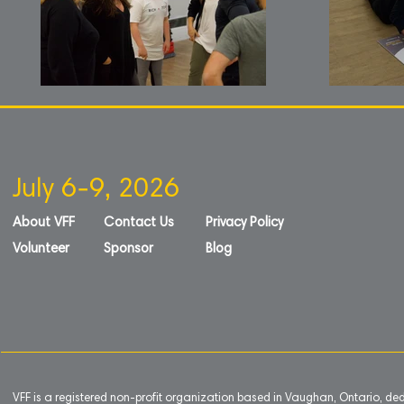
July 6-9, 2026
About VFF
Contact Us
Privacy Policy
Volunteer
Sponsor
Blog
VFF is a registered non-profit organization based in Vaughan, Ontario, de