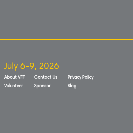
July 6-9, 2026
About VFF
Contact Us
Privacy Policy
Volunteer
Sponsor
Blog