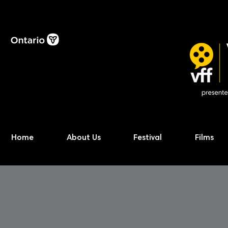
Home
About Us
Festival
Films