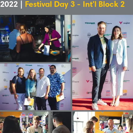
2022 |
Festival Day 3 - Int'l Block 2