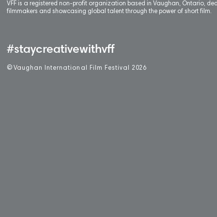
VFF is a registered non-profit organization based in Vaughan, Ontario, de
filmmakers and showcasing global talent through the power of short film.
#staycreativewithvff
©
V
aughan International Film Festival 2
0
26