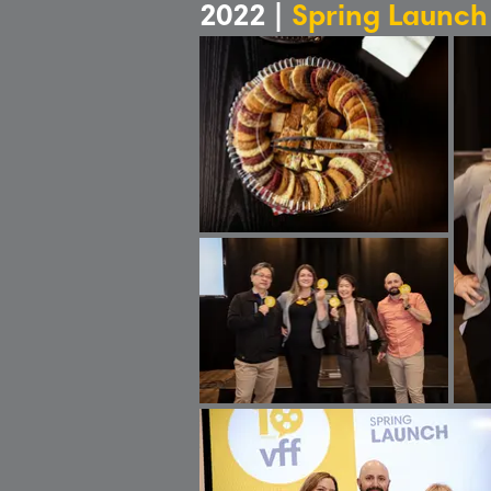
2022 |
Spring Launch