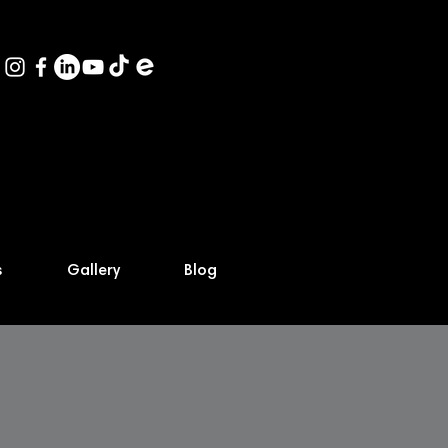
s
Gallery
Blog