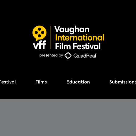
Festival
Films
Education
Submission