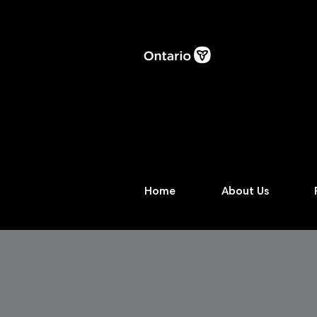
Home
About Us