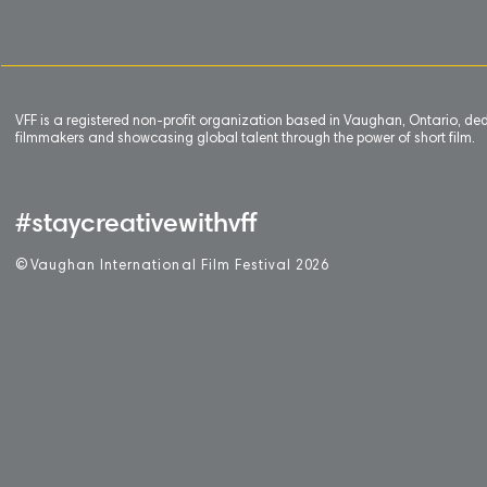
VFF is a registered non-profit organization based in Vaughan, Ontario, de
filmmakers and showcasing global talent through the power of short film.
#staycreativewithvff
©
V
aughan International Film Festival 2
0
26