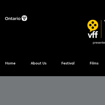
Home
About Us
Festival
Films