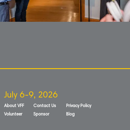
July 6-9, 2026
About VFF
Contact Us
Privacy Policy
Volunteer
Sponsor
Blog