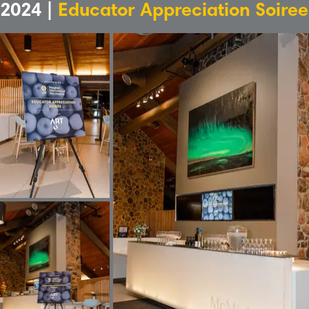
2024 |
Educator Appreciation Soiree