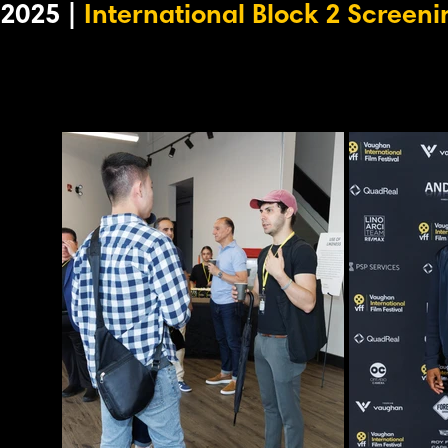
2025 |
International Block 2 Screeni