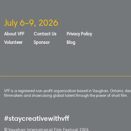
July 6-9, 2026
About VFF
Contact Us
Privacy Policy
Volunteer
Sponsor
Blog
VFF is a registered non-profit organization based in Vaughan, Ontario, de
filmmakers and showcasing global talent through the power of short film.
#staycreativewithvff
©
V
aughan International Film Festival 2
0
26