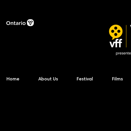
Home
About Us
Festival
Films