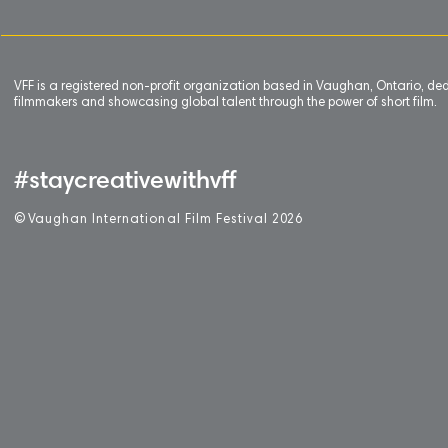
VFF is a registered non-profit organization based in Vaughan, Ontario, de
filmmakers and showcasing global talent through the power of short film.
#staycreativewithvff
©
V
aughan International Film Festival 2
0
26