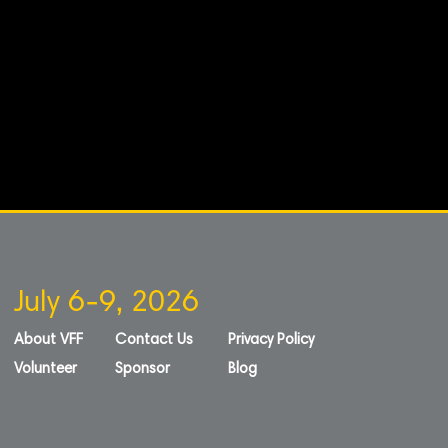
July 6-9, 2026
About VFF
Contact Us
Privacy Policy
Volunteer
Sponsor
Blog