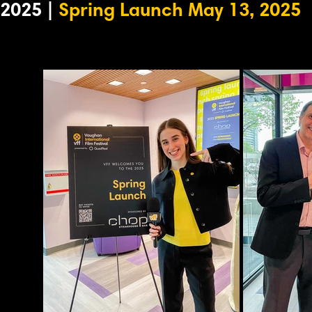
2025 |
Spring Launch May 13, 2025