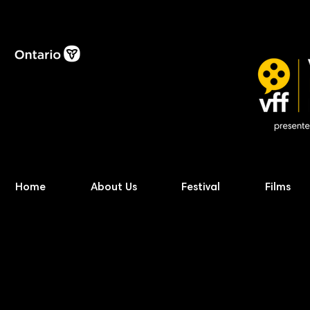
Home
About Us
Festival
Films