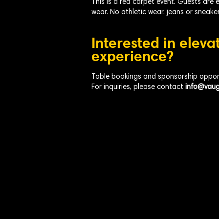
This is a red carpet event. Guests are 
wear. No athletic wear, jeans or sneaker
Interested in eleva
experience?
Table bookings and sponsorship opportu
For inquiries, please contact
info@vaug