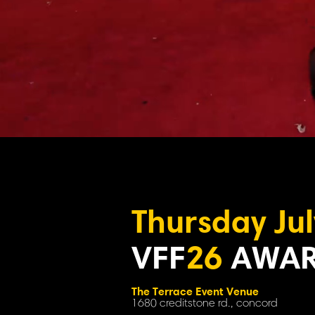
Thursday Jul
VFF
26
AWAR
The Terrace Event Venue
1680 creditstone rd., concord