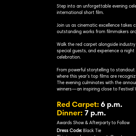
Step into an unforgettable evening cele
international short film.
Join us as cinematic excellence takes
outstanding works from filmmakers aro
Walk the red carpet alongside industry
special guests, and experience a night 
celebration.
From powerful storytelling to standout
where this year’s top films are recogniz
The evening culminates with the annou
winners—an inspiring close to Festival
Red Carpet:
6 p.m.
Dinner:
7 p.m.
Awards Show & Afterparty to Follow
Dress Code:
Black Tie