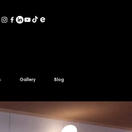
s
Gallery
Blog