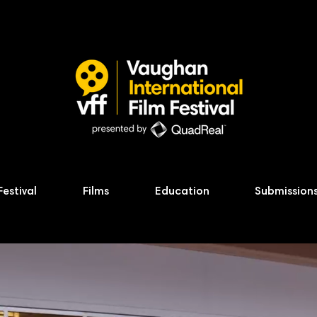
Festival
Films
Education
Submission