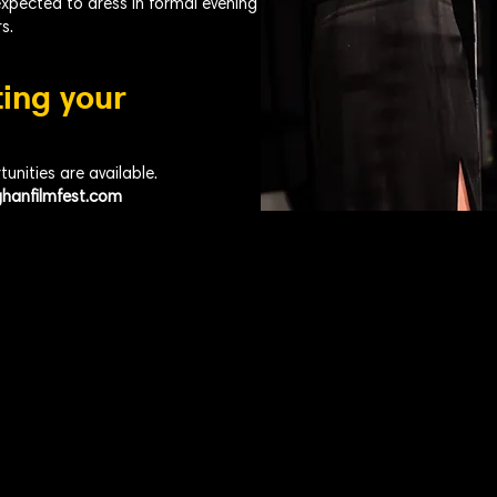
expected to dress in formal evening
s.
ting your
nities are available.
hanfilmfest.com