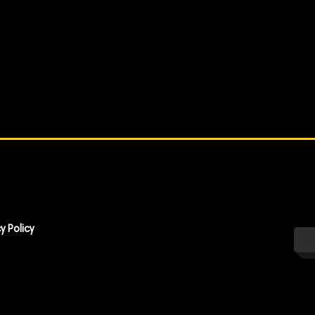
y Policy