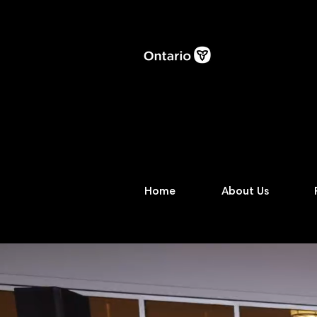
Home
About Us