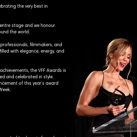
brating the very best in
 centre stage and we honour
und the world.
 professionals, filmmakers, and
filled with elegance, energy, and
 achievements, the VFF Awards is
ed and celebrated in style.
ncement of this year’s award
 Week.