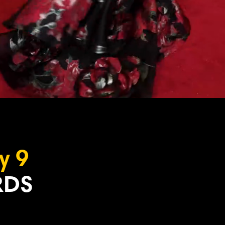
y 9
DS