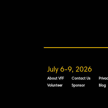
July 6-9, 2026
About VFF
Contact Us
Privac
Volunteer
Sponsor
Blog