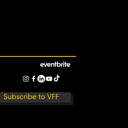
Subscribe to VFF