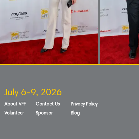
July 6-9, 2026
About VFF
Contact Us
Privacy Policy
Volunteer
Sponsor
Blog