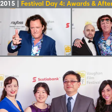
2015 |
Festival Day 4: Awards & Afte