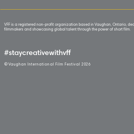
VFF is a registered non-profit organization based in Vaughan, Ontario, de
filmmakers and showcasing global talent through the power of short film.
#staycreativewithvff
©
V
aughan International Film Festival 2
0
26