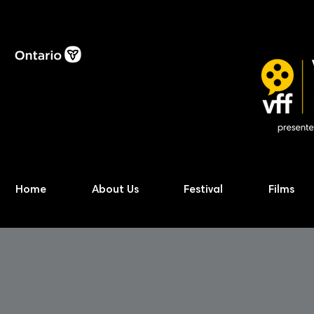
Home
About Us
Festival
Films