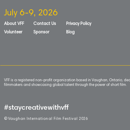
July 6-9, 2026
About VFF
Contact Us
Privacy Policy
Volunteer
Sponsor
Blog
VFF is a registered non-profit organization based in Vaughan, Ontario, de
filmmakers and showcasing global talent through the power of short film.
#staycreativewithvff
©
V
aughan International Film Festival 2
0
26