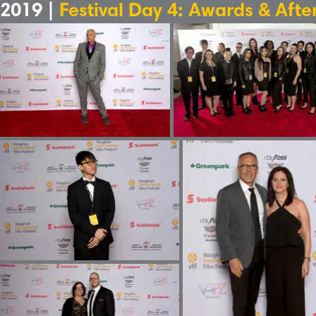
2019 |
Festival Day 4: Awards & Afte