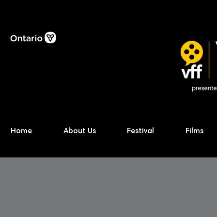
Home
About Us
Festival
Films