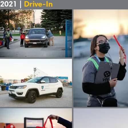
2021 |
Drive-In