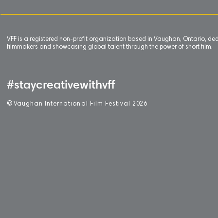
VFF is a registered non-profit organization based in Vaughan, Ontario, de
filmmakers and showcasing global talent through the power of short film.
#staycreativewithvff
©
V
aughan International Film Festival 2
0
26