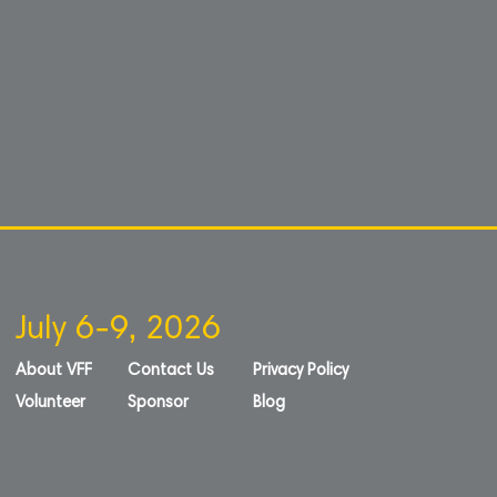
July 6-9, 2026
About VFF
Contact Us
Privacy Policy
Volunteer
Sponsor
Blog