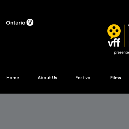
Home
About Us
Festival
Films