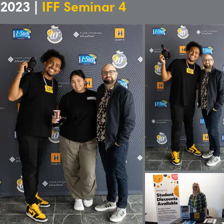
2023 |
IFF Seminar 4