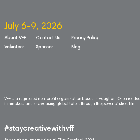
July 6-9, 2026
About VFF
Contact Us
Privacy Policy
Volunteer
Sponsor
Blog
VFF is a registered non-profit organization based in Vaughan, Ontario, de
filmmakers and showcasing global talent through the power of short film.
#staycreativewithvff