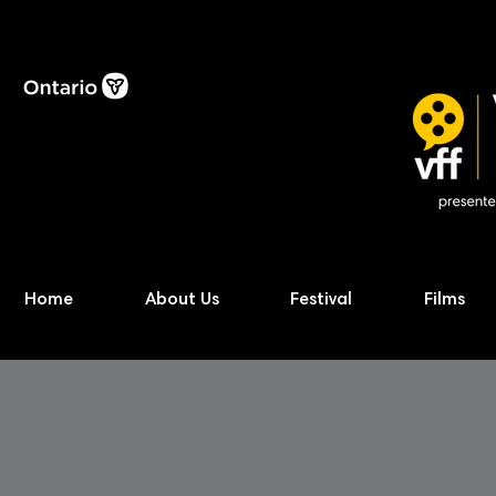
Home
About Us
Festival
Films