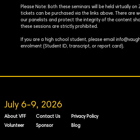
Please Note: Both these seminars will be
held
virtually o
tickets can be purchased via the links above. There are
our panelists and protect the integrity of the content sha
these sessions are strictly prohibited.
If you are a high school student, please email
info@vaugh
enrolment
(Student ID, transcript, or report card).
July 6-9, 2026
About VFF
Contact Us
Privacy Policy
Volunteer
Sponsor
Blog