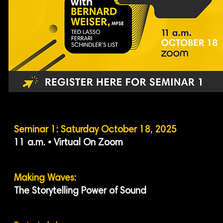
Seminar 1: Saturday October 18, 2025
11 a.m. • Virtual On Zoom
Making Waves:
The Storytelling Power of Sound