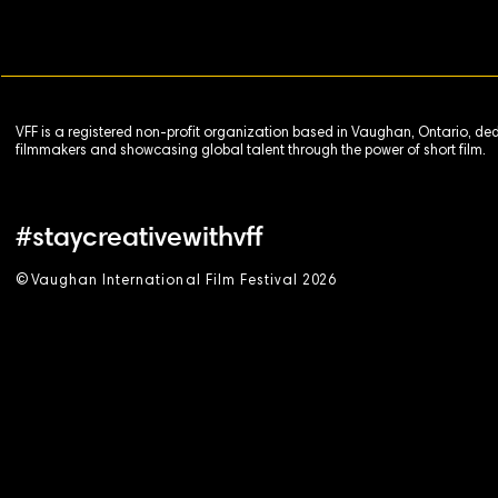
VFF is a registered non-profit organization based in Vaughan, Ontario, de
filmmakers and showcasing global talent through the power of short film.
#staycreativewithvff
©
V
aughan International Film Festival 2
0
26