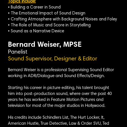
Topics include:
• Building a Career in Sound
• The Emotional Impact of Sound Design
• Crafting Atmosphere with Background Noises and Foley
• The Role of Music and Score in Storytelling
• Sound as a Narrative Device
Bernard Weiser, MPSE
Panelist
Sound Supervisor, Designer & Editor
Bernard Weiser is a professional Supervising Sound Editor
working in ADR/Dialogue and Sound Effects/Design.
Starting his career in picture editing, his talent brought
him into post-production sound, where over the past 40
years he has worked in Feature Motion Pictures and
television for most of the major studios in Hollywood.
His credits include Schindlers List, The Hurt Locker, It,
American Hustle, True Detective, Law & Order SVU, Ted