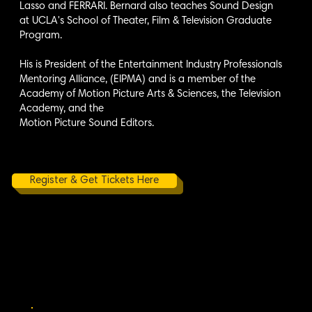
Lasso and FERRARI. Bernard also teaches Sound Design
at UCLA's School of Theater, Film & Television Graduate
Program.
His is President of the Entertainment Industry Professionals
Mentoring Alliance, (EIPMA) and is a member of the
Academy of Motion Picture Arts & Sciences, the Television
Academy, and the
Motion Picture Sound Editors.
Register & Get Tickets Here