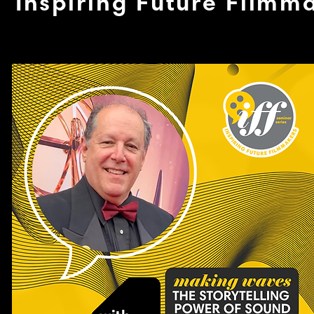
Inspiring Future Filmm