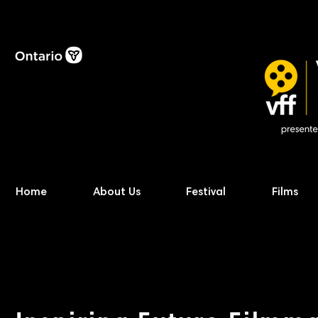
Home
About Us
Festival
Films