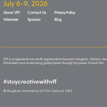
July 6-9, 2026
About VFF
Contact Us
Privacy Policy
Volunteer
Sponsor
Blog
VFF is a registered non-profit organization based in Vaughan, Ontario, de
filmmakers and showcasing global talent through the power of short film.
#staycreativewithvff
©
V
aughan International Film Festival 2
0
26