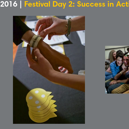
2016 |
Festival Day 2: Success in Ac