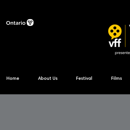
Home
About Us
Festival
Films