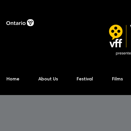
Home
About Us
Festival
Films