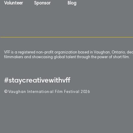
Volunteer
Sponsor
Blog
VFF is a registered non-profit organization based in Vaughan, Ontario, de
filmmakers and showcasing global talent through the power of short film.
#staycreativewithvff
©
V
aughan International Film Festival 2
0
26