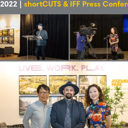
2022 |
shortCUTS & IFF Press Confe