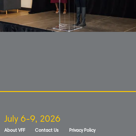
July 6-9, 2026
About VFF
Contact Us
Privacy Policy