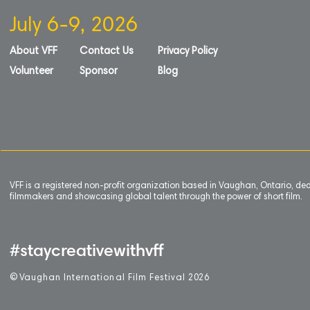
July 6-9, 2026
About VFF
Contact Us
Privacy Policy
Volunteer
Sponsor
Blog
VFF is a registered non-profit organization based in Vaughan, Ontario, de
filmmakers and showcasing global talent through the power of short film.
#staycreativewithvff
©
V
aughan International Film Festival 2
0
26