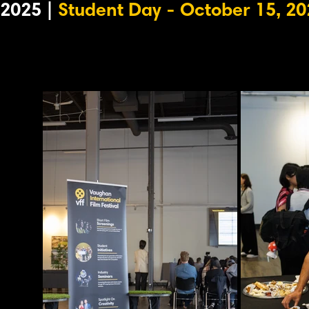
2025 |
Student Day - October 15, 20