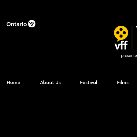
Home
About Us
Festival
Films