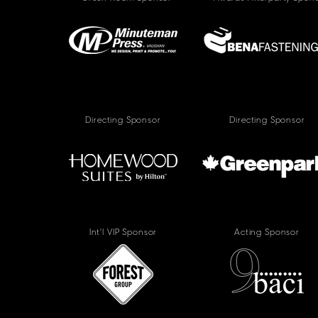
Directing Sponsor
Directing Sponsor
Int'l VIP Sponsor
Acting Sponsor