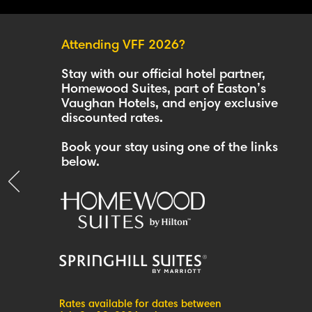
Attending VFF 2026?
Stay with our official hotel partner,
Homewood Suites, part of Easton’s
Vaughan Hotels, and enjoy exclusive
discounted rates.
Book your stay using one of the links
below.
Rates available for dates between