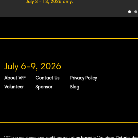
July 3 - 13, 2026 only.
July 6-9, 2026
About VFF
Contact Us
Privacy Policy
Volunteer
Sponsor
Blog