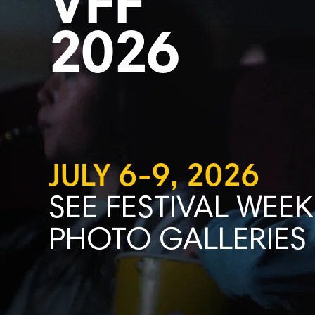
VFF
2026
JULY 6-9, 2026
SEE FESTIVAL WEEK
PHOTO GALLERIES