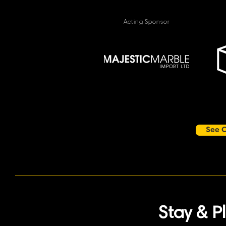
Acting Sponsor
See O
Stay & P