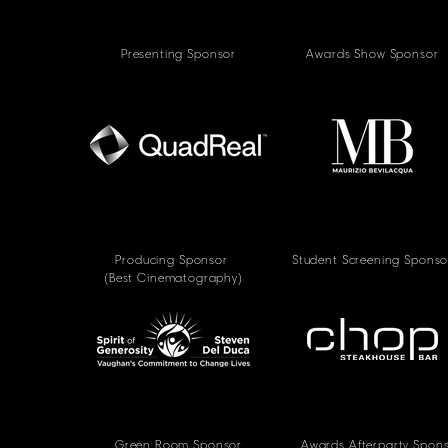
Presenting Sponsor
Awards Show Sponsor
Producing Sponsor
Student Screening Sponso
(Best Cinematography)
Green Room Sponsor
Awards Afterparty Spon