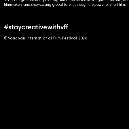
VFF is a registered non-profit organization based in Vaughan, Ontario, de
filmmakers and showcasing global talent through the power of short film.
#staycreativewithvff
©
V
aughan International Film Festival 2
0
26