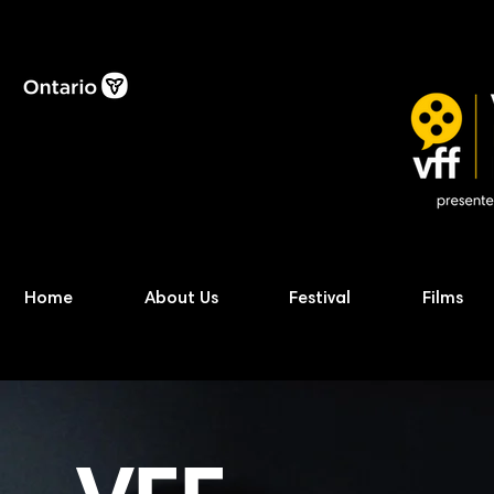
Home
About Us
Festival
Films