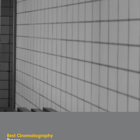
B
e
s
t
C
inematog
r
aphy