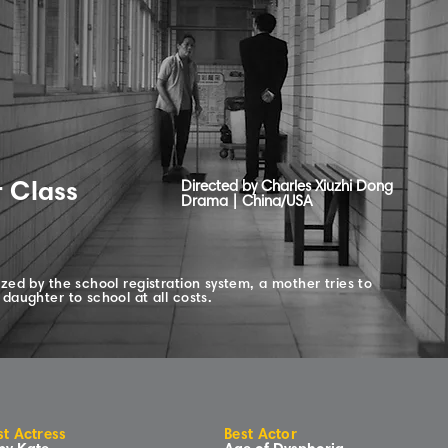
r Class
Directed by Charles Xiuzhi Dong
Drama | China/USA
zed by the school registration system, a mother tries to
daughter to school at all costs.
st Actress
Best Actor