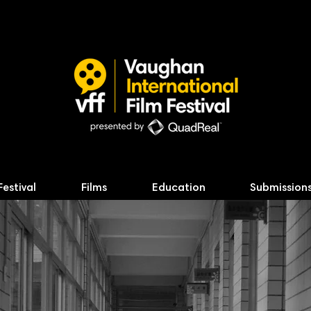
Festival
Films
Education
Submission