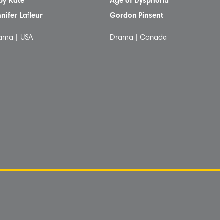
by Kate
Age of Dysphoria
nnifer Lafleur
Gordon Pinsent
ama | USA
Drama | Canada