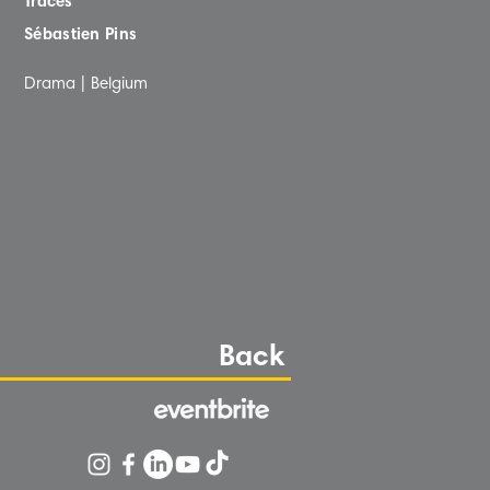
Traces
Sébastien Pins
Drama | Belgium
Back