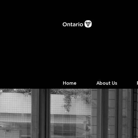
Home
About Us