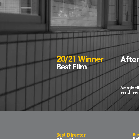
20/21 Winner
Afte
Best Film
Marginali
send her 
Be
Best Director