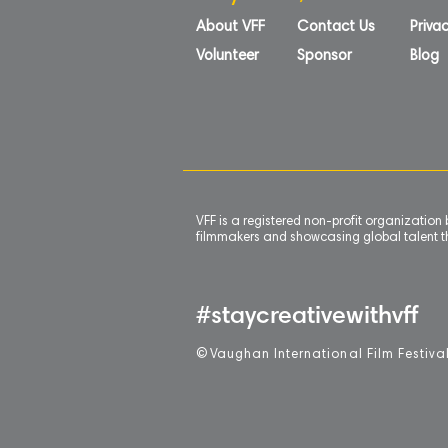
About VFF
Contact Us
Privac
Volunteer
Sponsor
Blog
VFF is a registered non-profit organizatio
filmmakers and showcasing global talent th
#staycreativewithvff
©
V
aughan International Film Festiva