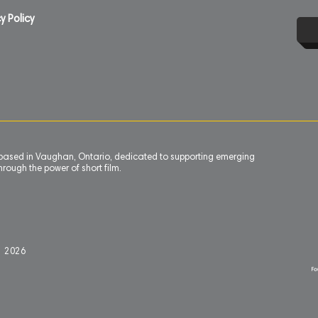
y Policy
n based in Vaughan, Ontario, dedicated to supporting emerging
rough the power of short film.
l 2
0
26