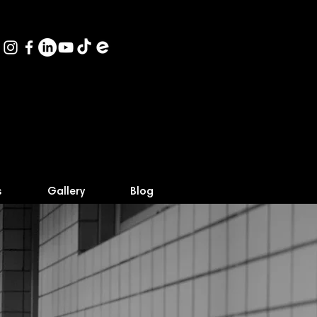
s
Gallery
Blog