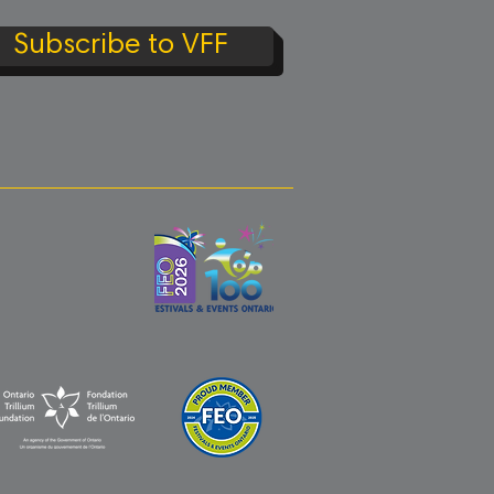
Subscribe to VFF