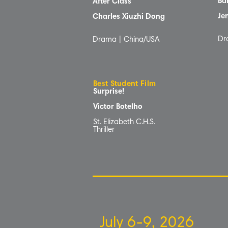
Ba
After Class
Je
Charles Xiuzhi Dong
Dr
Drama | China/USA
Best Student Film
Surprise!
Victor Botelho
St. Elizabeth C.H.S.
Thriller
July 6-9, 2026