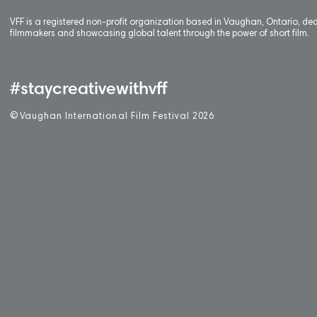
VFF is a registered non-profit organization based in Vaughan, Ontario, de
filmmakers and showcasing global talent through the power of short film.
#staycreativewithvff
©
V
aughan International Film Festival 2
0
26