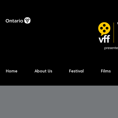
Home
About Us
Festival
Films