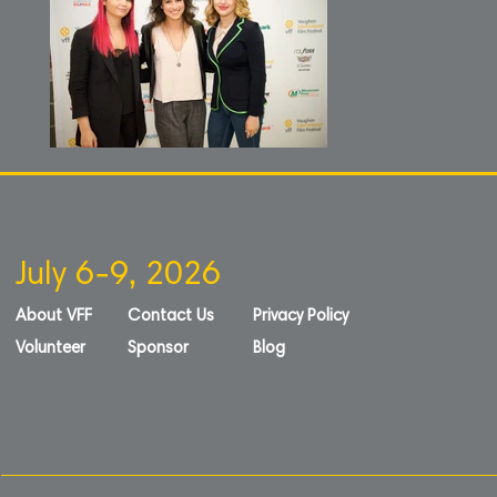
July 6-9, 2026
About VFF
Contact Us
Privacy Policy
Volunteer
Sponsor
Blog