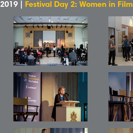
2019 |
Festival Day 2: Women in Fil